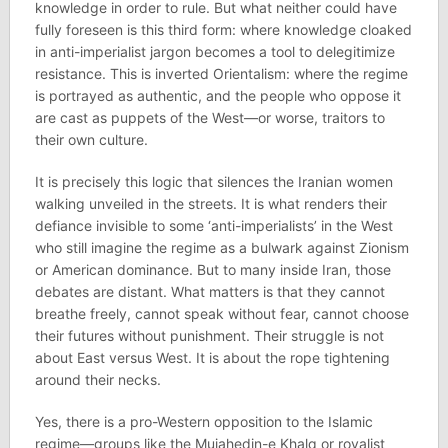
knowledge in order to rule. But what neither could have
fully foreseen is this third form: where knowledge cloaked
in anti-imperialist jargon becomes a tool to delegitimize
resistance. This is inverted Orientalism: where the regime
is portrayed as authentic, and the people who oppose it
are cast as puppets of the West—or worse, traitors to
their own culture.
It is precisely this logic that silences the Iranian women
walking unveiled in the streets. It is what renders their
defiance invisible to some ‘anti-imperialists’ in the West
who still imagine the regime as a bulwark against Zionism
or American dominance. But to many inside Iran, those
debates are distant. What matters is that they cannot
breathe freely, cannot speak without fear, cannot choose
their futures without punishment. Their struggle is not
about East versus West. It is about the rope tightening
around their necks.
Yes, there is a pro-Western opposition to the Islamic
regime—groups like the Mujahedin-e Khalq or royalist