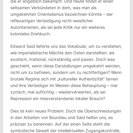
die er angeblich bekämpft. Und heute findet er einen
seltsamen Verbündeten in dem, was man als
umgekehrten Orientalismus bezeichnen könnte – der
reflexartigen Verteidigung nicht-westlicher
Autoritarismen, als sei jede Kritik nur ein weiteres
koloniales Drehbuch.
Edward Said lieferte uns das Vokabular, um zu verstehen,
wie imperialistische Mächte den Osten darstellten: als
exotisch, irrational, rückständig und passiv. Doch was
geschieht, wenn diese Darstellungen umgekehrt werden,
nicht um zu befreien, sondern um zu rechtfertigen? Wenn
brutale Regime sich mit „kultureller Authentizität“ tarnen
und ihre Verteidiger im Westen diese Behauptung – mal
zynisch, mal aufrichtig – wiederverwerten, als sei
Repression ein missverstandener lokaler Brauch?
Dies ist kein neues Problem. Doch die Überschneidungen
in den Arbeiten von Bourdieu und Said helfen uns, es
präziser zu benennen. Auf der einen Seite steht die
symbolische Gewalt der intellektuellen Zugangskontrolle,