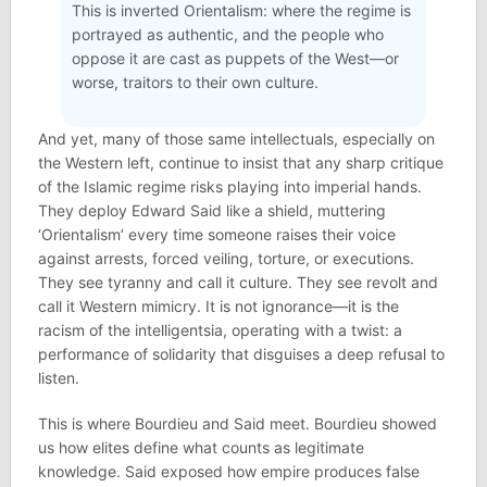
This is inverted Orientalism: where the regime is
portrayed as authentic, and the people who
oppose it are cast as puppets of the West—or
worse, traitors to their own culture.
And yet, many of those same intellectuals, especially on
the Western left, continue to insist that any sharp critique
of the Islamic regime risks playing into imperial hands.
They deploy Edward Said like a shield, muttering
‘Orientalism’ every time someone raises their voice
against arrests, forced veiling, torture, or executions.
They see tyranny and call it culture. They see revolt and
call it Western mimicry. It is not ignorance—it is the
racism of the intelligentsia, operating with a twist: a
performance of solidarity that disguises a deep refusal to
listen.
This is where Bourdieu and Said meet. Bourdieu showed
us how elites define what counts as legitimate
knowledge. Said exposed how empire produces false