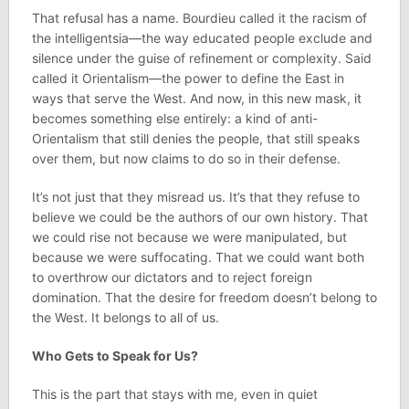
That refusal has a name. Bourdieu called it the racism of
the intelligentsia—the way educated people exclude and
silence under the guise of refinement or complexity. Said
called it Orientalism—the power to define the East in
ways that serve the West. And now, in this new mask, it
becomes something else entirely: a kind of anti-
Orientalism that still denies the people, that still speaks
over them, but now claims to do so in their defense.
It’s not just that they misread us. It’s that they refuse to
believe we could be the authors of our own history. That
we could rise not because we were manipulated, but
because we were suffocating. That we could want both
to overthrow our dictators and to reject foreign
domination. That the desire for freedom doesn’t belong to
the West. It belongs to all of us.
Who Gets to Speak for Us?
This is the part that stays with me, even in quiet