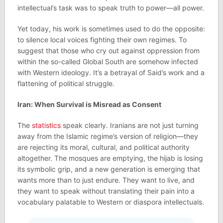
intellectual’s task was to speak truth to power—all power.
Yet today, his work is sometimes used to do the opposite:
to silence local voices fighting their own regimes. To
suggest that those who cry out against oppression from
within the so-called Global South are somehow infected
with Western ideology. It’s a betrayal of Said’s work and a
flattening of political struggle.
Iran: When Survival is Misread as Consent
The
statistics
speak clearly. Iranians are not just turning
away from the Islamic regime’s version of religion—they
are rejecting its moral, cultural, and political authority
altogether​. The mosques are emptying, the hijab is losing
its symbolic grip, and a new generation is emerging that
wants more than to just endure. They want to live, and
they want to speak without translating their pain into a
vocabulary palatable to Western or diaspora intellectuals.