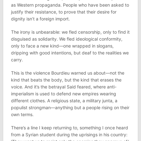
as Western propaganda. People who have been asked to
justify their resistance, to prove that their desire for
dignity isn’t a foreign import.
The irony is unbearable: we fled censorship, only to find it
disguised as solidarity. We fled ideological conformity,
only to face a new kind—one wrapped in slogans,
dripping with good intentions, but deaf to the realities we
carry.
This is the violence Bourdieu warned us about—not the
kind that beats the body, but the kind that erases the
voice. And it’s the betrayal Said feared, where anti-
imperialism is used to defend new empires wearing
different clothes. A religious state, a military junta, a
populist strongman—anything but a people rising on their
own terms.
There’s a line I keep returning to, something I once heard
from a Syrian student during the uprisings in his country: