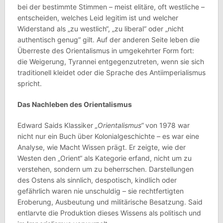
bei der bestimmte Stimmen – meist elitäre, oft westliche –
entscheiden, welches Leid legitim ist und welcher
Widerstand als „zu westlich“, „zu liberal“ oder „nicht
authentisch genug“ gilt. Auf der anderen Seite leben die
Überreste des Orientalismus in umgekehrter Form fort:
die Weigerung, Tyrannei entgegenzutreten, wenn sie sich
traditionell kleidet oder die Sprache des Antiimperialismus
spricht.
Das Nachleben des Orientalismus
Edward Saids Klassiker
„Orientalismus“
von 1978 war
nicht nur ein Buch über Kolonialgeschichte – es war eine
Analyse, wie Macht Wissen prägt. Er zeigte, wie der
Westen den „Orient“ als Kategorie erfand, nicht um zu
verstehen, sondern um zu beherrschen. Darstellungen
des Ostens als sinnlich, despotisch, kindlich oder
gefährlich waren nie unschuldig – sie rechtfertigten
Eroberung, Ausbeutung und militärische Besatzung. Said
entlarvte die Produktion dieses Wissens als politisch und