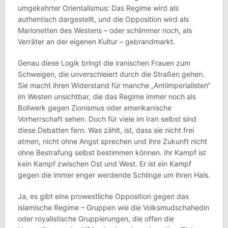
umgekehrter Orientalismus: Das Regime wird als
authentisch dargestellt, und die Opposition wird als
Marionetten des Westens – oder schlimmer noch, als
Verräter an der eigenen Kultur – gebrandmarkt.
Genau diese Logik bringt die iranischen Frauen zum
Schweigen, die unverschleiert durch die Straßen gehen.
Sie macht ihren Widerstand für manche „Antiimperialisten“
im Westen unsichtbar, die das Regime immer noch als
Bollwerk gegen Zionismus oder amerikanische
Vorherrschaft sehen. Doch für viele im Iran selbst sind
diese Debatten fern. Was zählt, ist, dass sie nicht frei
atmen, nicht ohne Angst sprechen und ihre Zukunft nicht
ohne Bestrafung selbst bestimmen können. Ihr Kampf ist
kein Kampf zwischen Ost und West. Er ist ein Kampf
gegen die immer enger werdende Schlinge um ihren Hals.
Ja, es gibt eine prowestliche Opposition gegen das
islamische Regime – Gruppen wie die Volksmudschahedin
oder royalistische Gruppierungen, die offen die