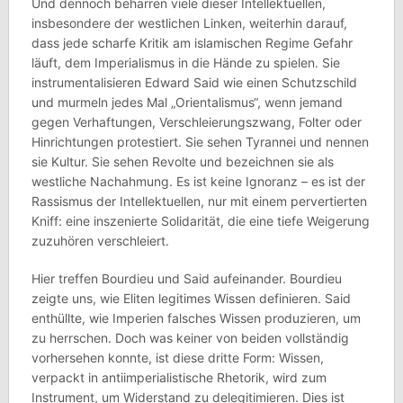
Und dennoch beharren viele dieser Intellektuellen,
insbesondere der westlichen Linken, weiterhin darauf,
dass jede scharfe Kritik am islamischen Regime Gefahr
läuft, dem Imperialismus in die Hände zu spielen. Sie
instrumentalisieren Edward Said wie einen Schutzschild
und murmeln jedes Mal „Orientalismus“, wenn jemand
gegen Verhaftungen, Verschleierungszwang, Folter oder
Hinrichtungen protestiert. Sie sehen Tyrannei und nennen
sie Kultur. Sie sehen Revolte und bezeichnen sie als
westliche Nachahmung. Es ist keine Ignoranz – es ist der
Rassismus der Intellektuellen, nur mit einem pervertierten
Kniff: eine inszenierte Solidarität, die eine tiefe Weigerung
zuzuhören verschleiert.
Hier treffen Bourdieu und Said aufeinander. Bourdieu
zeigte uns, wie Eliten legitimes Wissen definieren. Said
enthüllte, wie Imperien falsches Wissen produzieren, um
zu herrschen. Doch was keiner von beiden vollständig
vorhersehen konnte, ist diese dritte Form: Wissen,
verpackt in antiimperialistische Rhetorik, wird zum
Instrument, um Widerstand zu delegitimieren. Dies ist