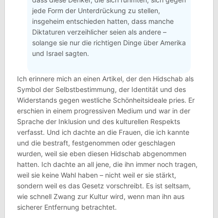
jede Form der Unterdrückung zu stellen,
insgeheim entschieden hatten, dass manche
Diktaturen verzeihlicher seien als andere –
solange sie nur die richtigen Dinge über Amerika
und Israel sagten.
Ich erinnere mich an einen Artikel, der den Hidschab als
Symbol der Selbstbestimmung, der Identität und des
Widerstands gegen westliche Schönheitsideale pries. Er
erschien in einem progressiven Medium und war in der
Sprache der Inklusion und des kulturellen Respekts
verfasst. Und ich dachte an die Frauen, die ich kannte
und die bestraft, festgenommen oder geschlagen
wurden, weil sie eben diesen Hidschab abgenommen
hatten. Ich dachte an all jene, die ihn immer noch tragen,
weil sie keine Wahl haben – nicht weil er sie stärkt,
sondern weil es das Gesetz vorschreibt. Es ist seltsam,
wie schnell Zwang zur Kultur wird, wenn man ihn aus
sicherer Entfernung betrachtet.