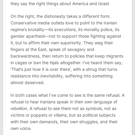
they say the right things about America and Israel.
On the right, the dishonesty takes a different form.
Conservative media outlets love to point to the Iranian
regime’s brutality—its executions, its morality police, its
gender apartheid—not to support those fighting against
it, but to affirm their own superiority. They wag their
fingers at the East, speak of savagery and
backwardness, then return to policies that keep migrants
in cages or ban the hijab altogether. I’ve heard them say,
‘That’s just how it is over there’, with a shrug that turns
resistance into inevitability, suffering into something
almost deserved.
In both cases what I’ve come to see is the same refusal. A
refusal to hear Iranians speak in their own language of
rebellion. A refusal to see them not as symbols, not as
victims or puppets or villains, but as political subjects
with their own demands, their own struggles, and their
own voice.