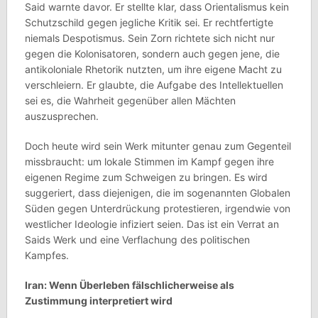
Said warnte davor. Er stellte klar, dass Orientalismus kein
Schutzschild gegen jegliche Kritik sei. Er rechtfertigte
niemals Despotismus. Sein Zorn richtete sich nicht nur
gegen die Kolonisatoren, sondern auch gegen jene, die
antikoloniale Rhetorik nutzten, um ihre eigene Macht zu
verschleiern. Er glaubte, die Aufgabe des Intellektuellen
sei es, die Wahrheit gegenüber allen Mächten
auszusprechen.
Doch heute wird sein Werk mitunter genau zum Gegenteil
missbraucht: um lokale Stimmen im Kampf gegen ihre
eigenen Regime zum Schweigen zu bringen. Es wird
suggeriert, dass diejenigen, die im sogenannten Globalen
Süden gegen Unterdrückung protestieren, irgendwie von
westlicher Ideologie infiziert seien. Das ist ein Verrat an
Saids Werk und eine Verflachung des politischen
Kampfes.
Iran: Wenn Überleben fälschlicherweise als
Zustimmung interpretiert wird