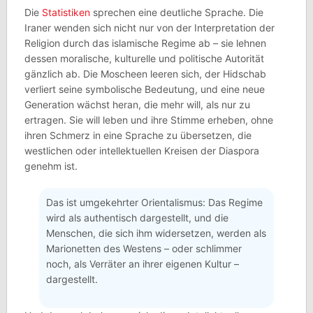
Die
Statistiken
sprechen eine deutliche Sprache. Die
Iraner wenden sich nicht nur von der Interpretation der
Religion durch das islamische Regime ab – sie lehnen
dessen moralische, kulturelle und politische Autorität
gänzlich ab. Die Moscheen leeren sich, der Hidschab
verliert seine symbolische Bedeutung, und eine neue
Generation wächst heran, die mehr will, als nur zu
ertragen. Sie will leben und ihre Stimme erheben, ohne
ihren Schmerz in eine Sprache zu übersetzen, die
westlichen oder intellektuellen Kreisen der Diaspora
genehm ist.
Das ist umgekehrter Orientalismus: Das Regime
wird als authentisch dargestellt, und die
Menschen, die sich ihm widersetzen, werden als
Marionetten des Westens – oder schlimmer
noch, als Verräter an ihrer eigenen Kultur –
dargestellt.