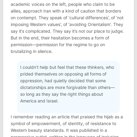
academic voices on the left, people who claim to be
allies, approach Iran with a kind of caution that borders
on contempt. They speak of ‘cultural differences’, of ‘not
imposing Western values’, of ‘avoiding Orientalism’. They
say it’s complicated. They say it’s not our place to judge.
But in the end, their hesitation becomes a form of
permission—permission for the regime to go on
brutalizing in silence.
I couldn’t help but feel that these thinkers, who
prided themselves on opposing all forms of
oppression, had quietly decided that some
dictatorships are more forgivable than others—
so long as they say the right things about
America and Israel.
I remember reading an article that praised the hijab as a
symbol of empowerment, of identity, of resistance to
Western beauty standards. It was published in a
progressive outlet, written in the language of inclusion