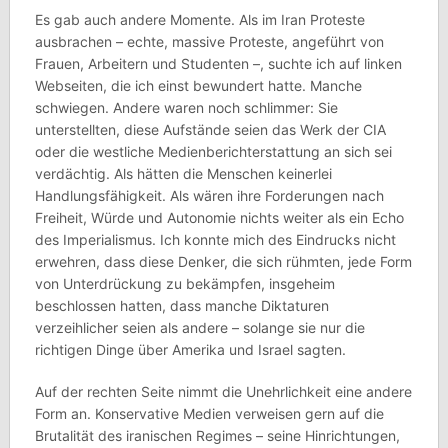
Es gab auch andere Momente. Als im Iran Proteste
ausbrachen – echte, massive Proteste, angeführt von
Frauen, Arbeitern und Studenten –, suchte ich auf linken
Webseiten, die ich einst bewundert hatte. Manche
schwiegen. Andere waren noch schlimmer: Sie
unterstellten, diese Aufstände seien das Werk der CIA
oder die westliche Medienberichterstattung an sich sei
verdächtig. Als hätten die Menschen keinerlei
Handlungsfähigkeit. Als wären ihre Forderungen nach
Freiheit, Würde und Autonomie nichts weiter als ein Echo
des Imperialismus. Ich konnte mich des Eindrucks nicht
erwehren, dass diese Denker, die sich rühmten, jede Form
von Unterdrückung zu bekämpfen, insgeheim
beschlossen hatten, dass manche Diktaturen
verzeihlicher seien als andere – solange sie nur die
richtigen Dinge über Amerika und Israel sagten.
Auf der rechten Seite nimmt die Unehrlichkeit eine andere
Form an. Konservative Medien verweisen gern auf die
Brutalität des iranischen Regimes – seine Hinrichtungen,