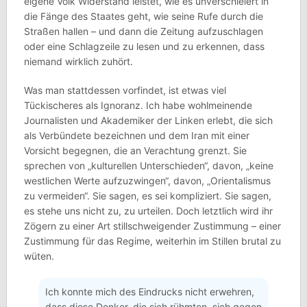
eigene Volk Widerstand leistet, wie es unverschleiert in
die Fänge des Staates geht, wie seine Rufe durch die
Straßen hallen – und dann die Zeitung aufzuschlagen
oder eine Schlagzeile zu lesen und zu erkennen, dass
niemand wirklich zuhört.
Was man stattdessen vorfindet, ist etwas viel
Tückischeres als Ignoranz. Ich habe wohlmeinende
Journalisten und Akademiker der Linken erlebt, die sich
als Verbündete bezeichnen und dem Iran mit einer
Vorsicht begegnen, die an Verachtung grenzt. Sie
sprechen von „kulturellen Unterschieden“, davon, „keine
westlichen Werte aufzuzwingen“, davon, „Orientalismus
zu vermeiden“. Sie sagen, es sei kompliziert. Sie sagen,
es stehe uns nicht zu, zu urteilen. Doch letztlich wird ihr
Zögern zu einer Art stillschweigender Zustimmung – einer
Zustimmung für das Regime, weiterhin im Stillen brutal zu
wüten.
Ich konnte mich des Eindrucks nicht erwehren,
dass diese Denker, die sich rühmten, sich gegen