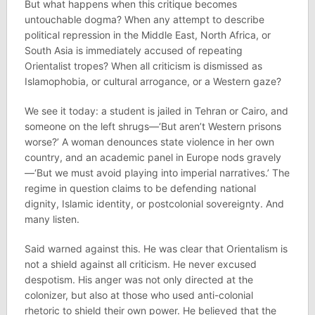
But what happens when this critique becomes
untouchable dogma? When any attempt to describe
political repression in the Middle East, North Africa, or
South Asia is immediately accused of repeating
Orientalist tropes? When all criticism is dismissed as
Islamophobia, or cultural arrogance, or a Western gaze?
We see it today: a student is jailed in Tehran or Cairo, and
someone on the left shrugs—‘But aren’t Western prisons
worse?’ A woman denounces state violence in her own
country, and an academic panel in Europe nods gravely
—‘But we must avoid playing into imperial narratives.’ The
regime in question claims to be defending national
dignity, Islamic identity, or postcolonial sovereignty. And
many listen.
Said warned against this. He was clear that Orientalism is
not a shield against all criticism. He never excused
despotism. His anger was not only directed at the
colonizer, but also at those who used anti-colonial
rhetoric to shield their own power. He believed that the