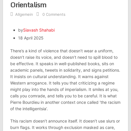
Orientalism
Allgemein
0 Comments
by
Siavash Shahabi
18 April 2025
There’s a kind of violence that doesn’t wear a uniform,
doesn’t raise its voice, and doesn’t need to spill blood to
be effective. It speaks in well-published books, sits on
academic panels, tweets in solidarity, and signs petitions.
It insists on cultural understanding. It warns against
Western arrogance. It tells you that criticizing a regime
might play into the hands of imperialism. It smiles at you,
calls you comrade, and tells you to be careful. It is what
Pierre Bourdieu in another context once called ‘the racism
of the intelligentsia’.
This racism doesn’t announce itself. It doesn’t use slurs or
burn flags. It works through exclusion masked as care,