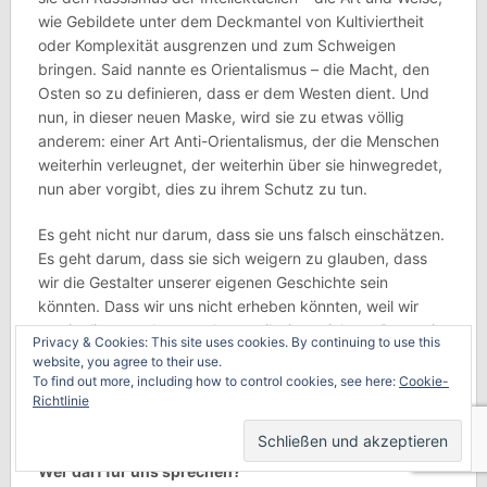
wie Gebildete unter dem Deckmantel von Kultiviertheit
oder Komplexität ausgrenzen und zum Schweigen
bringen. Said nannte es Orientalismus – die Macht, den
Osten so zu definieren, dass er dem Westen dient. Und
nun, in dieser neuen Maske, wird sie zu etwas völlig
anderem: einer Art Anti-Orientalismus, der die Menschen
weiterhin verleugnet, der weiterhin über sie hinwegredet,
nun aber vorgibt, dies zu ihrem Schutz zu tun.
Es geht nicht nur darum, dass sie uns falsch einschätzen.
Es geht darum, dass sie sich weigern zu glauben, dass
wir die Gestalter unserer eigenen Geschichte sein
könnten. Dass wir uns nicht erheben könnten, weil wir
manipuliert wurden, sondern weil wir erstickten. Dass wir
Privacy & Cookies: This site uses cookies. By continuing to use this
sowohl unsere Diktatoren stürzen als auch die
website, you agree to their use.
Fremdherrschaft ablehnen könnten. Dass der
To find out more, including how to control cookies, see here:
Cookie-
Freiheitsdrang nicht nur dem Westen gehört. Er gehört
Richtlinie
uns allen.
Wer darf für uns sprechen?