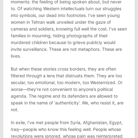
moments: the feeling of being spoken about, but never
to. Of watching Western intellectuals turn our struggles
into symbols, our dead into footnotes. I’ve seen young
women in Tehran walk unveiled under the gaze of
cameras and soldiers, knowing full well the cost. I’ve seen
families in mourning, hiding photographs of their
murdered children because to grieve publicly would
invite surveillance. These are not metaphors. These are
lives.
But when these stories cross borders, they are often
filtered through a lens that distrusts them. They are too
secular, too emotional, too modern, too Westernized. Or
worse—they’re not convenient to anyone’s political
agenda. The regime and its defenders are allowed to
speak in the name of ‘authenticity’. We, who resist it, are
not.
In exile, I’ve met people from Syria, Afghanistan, Egypt,
Iraq—people who know this feeling well. People whose
revolutions were ignored, whose pain was reinterpreted