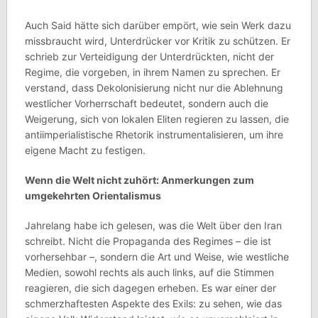
Auch Said hätte sich darüber empört, wie sein Werk dazu
missbraucht wird, Unterdrücker vor Kritik zu schützen. Er
schrieb zur Verteidigung der Unterdrückten, nicht der
Regime, die vorgeben, in ihrem Namen zu sprechen. Er
verstand, dass Dekolonisierung nicht nur die Ablehnung
westlicher Vorherrschaft bedeutet, sondern auch die
Weigerung, sich von lokalen Eliten regieren zu lassen, die
antiimperialistische Rhetorik instrumentalisieren, um ihre
eigene Macht zu festigen.
Wenn die Welt nicht zuhört: Anmerkungen zum
umgekehrten Orientalismus
Jahrelang habe ich gelesen, was die Welt über den Iran
schreibt. Nicht die Propaganda des Regimes – die ist
vorhersehbar –, sondern die Art und Weise, wie westliche
Medien, sowohl rechts als auch links, auf die Stimmen
reagieren, die sich dagegen erheben. Es war einer der
schmerzhaftesten Aspekte des Exils: zu sehen, wie das