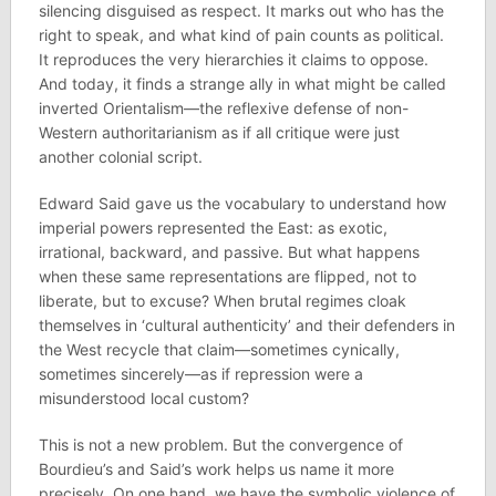
silencing disguised as respect. It marks out who has the
right to speak, and what kind of pain counts as political.
It reproduces the very hierarchies it claims to oppose.
And today, it finds a strange ally in what might be called
inverted Orientalism—the reflexive defense of non-
Western authoritarianism as if all critique were just
another colonial script.
Edward Said gave us the vocabulary to understand how
imperial powers represented the East: as exotic,
irrational, backward, and passive. But what happens
when these same representations are flipped, not to
liberate, but to excuse? When brutal regimes cloak
themselves in ‘cultural authenticity’ and their defenders in
the West recycle that claim—sometimes cynically,
sometimes sincerely—as if repression were a
misunderstood local custom?
This is not a new problem. But the convergence of
Bourdieu’s and Said’s work helps us name it more
precisely. On one hand, we have the symbolic violence of