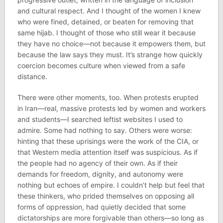
and cultural respect. And I thought of the women I knew
who were fined, detained, or beaten for removing that
same hijab. I thought of those who still wear it because
they have no choice—not because it empowers them, but
because the law says they must. It’s strange how quickly
coercion becomes culture when viewed from a safe
distance.
There were other moments, too. When protests erupted
in Iran—real, massive protests led by women and workers
and students—I searched leftist websites I used to
admire. Some had nothing to say. Others were worse:
hinting that these uprisings were the work of the CIA, or
that Western media attention itself was suspicious. As if
the people had no agency of their own. As if their
demands for freedom, dignity, and autonomy were
nothing but echoes of empire. I couldn’t help but feel that
these thinkers, who prided themselves on opposing all
forms of oppression, had quietly decided that some
dictatorships are more forgivable than others—so long as