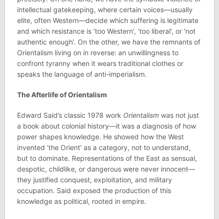
intellectual gatekeeping, where certain voices—usually
elite, often Western—decide which suffering is legitimate
and which resistance is ‘too Western’, ‘too liberal’, or ‘not
authentic enough’. On the other, we have the remnants of
Orientalism living on in reverse: an unwillingness to
confront tyranny when it wears traditional clothes or
speaks the language of anti-imperialism.
The Afterlife of Orientalism
Edward Said’s classic 1978 work
Orientalism
was not just
a book about colonial history—it was a diagnosis of how
power shapes knowledge. He showed how the West
invented ‘the Orient’ as a category, not to understand,
but to dominate. Representations of the East as sensual,
despotic, childlike, or dangerous were never innocent—
they justified conquest, exploitation, and military
occupation. Said exposed the production of this
knowledge as political, rooted in empire.