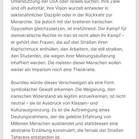
Unterstützung der USA oder Israels suchen. Ihre Ziele
sind oft autoritär, ihre Vision wurzelt entweder in
sektenähnlicher Disziplin oder in der Rückkehr zur
Monarchie. Sie jedoch mit der breiteren iranischen
Opposition gleichzusetzen, ist irreführend. Der Kampf für
demokratische Rechte im Iran ist nicht allein ihr Kampf –
er gehört den Frauen, die auf den Straßen ihren
Kopfschmuck enthüllen, den Arbeitern, die still streiken,
den Studenten, die wegen ihrer Meinungsäußerung
inhaftiert werden. Die meisten dieser Menschen wollen
weder ein Imperium noch eine Theokratie.
Bourdieu würde dieses Verschweigen als eine Form
symbolischer Gewalt erkennen. Die Weigerung, den
iranischen Widerstand als legitim anzuerkennen, ist nicht
neutral – sie ist Ausdruck von Klassen- und
Kulturausgrenzung. Es ist die Aufzwingung eines
Deutungsrahmens, der die gelebte Erfahrung von
Millionen Menschen ausblendet und stattdessen eine
abstrakte Erzählung konstruiert, die fernab der Straßen
Teherans entstanden ist.