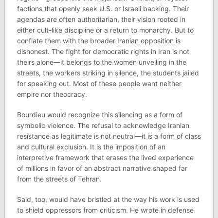
factions that openly seek U.S. or Israeli backing. Their
agendas are often authoritarian, their vision rooted in
either cult-like discipline or a return to monarchy. But to
conflate them with the broader Iranian opposition is
dishonest. The fight for democratic rights in Iran is not
theirs alone—it belongs to the women unveiling in the
streets, the workers striking in silence, the students jailed
for speaking out. Most of these people want neither
empire nor theocracy.
Bourdieu would recognize this silencing as a form of
symbolic violence. The refusal to acknowledge Iranian
resistance as legitimate is not neutral—it is a form of class
and cultural exclusion. It is the imposition of an
interpretive framework that erases the lived experience
of millions in favor of an abstract narrative shaped far
from the streets of Tehran.
Said, too, would have bristled at the way his work is used
to shield oppressors from criticism. He wrote in defense