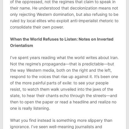
of the oppressed, not the regimes that claim to speak in
their name. He understood that decolonization means not
only rejecting Western domination, but also refusing to be
ruled by local elites who exploit anti-imperialist rhetoric to
consolidate their own power.
When the World Refuses to Listen: Notes on Inverted
Orientalism
I’ve spent years reading what the world writes about Iran.
Not the regime’s propaganda—that is predictable—but
the way Western media, both on the right and the left,
respond to the voices that rise up against it. It’s been one
of the more painful parts of exile: to see your people
resist, to watch them walk unveiled into the jaws of the
state, to hear their chants echo through the streets—and
then to open the paper or read a headline and realize no
one is really listening.
What you find instead is something more slippery than
ignorance. I’ve seen well-meaning journalists and