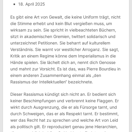
18. April 2025
Es gibt eine Art von Gewalt, die keine Uniform trägt, nicht
die Stimme erhebt und kein Blut vergießen muss, um
wirksam zu sein. Sie spricht in vielbeachteten Büchern,
sitzt in akademischen Gremien, twittert solidarisch und
unterzeichnet Petitionen. Sie beharrt auf kulturellem
Verständnis. Sie warnt vor westlicher Arroganz. Sie sagt,
Kritik an einem Regime könne dem Imperialismus in die
Hände spielen. Sie lächelt dich an, nennt dich Genosse
und mahnt zur Vorsicht. Es ist das, was Pierre Bourdieu in
einem anderen Zusammenhang einmal als „den
Rassismus der Intellektuellen“ bezeichnete.
Dieser Rassismus kündigt sich nicht an. Er bedient sich
keiner Beschimpfungen und verbrennt keine Flaggen. Er
wirkt durch Ausgrenzung, die er als Fürsorge tarnt, und
durch Schweigen, das er als Respekt tarnt. Er bestimmt,
wer das Recht hat zu sprechen und welche Art von Leid
als politisch gilt. Er reproduziert genau jene Hierarchien,