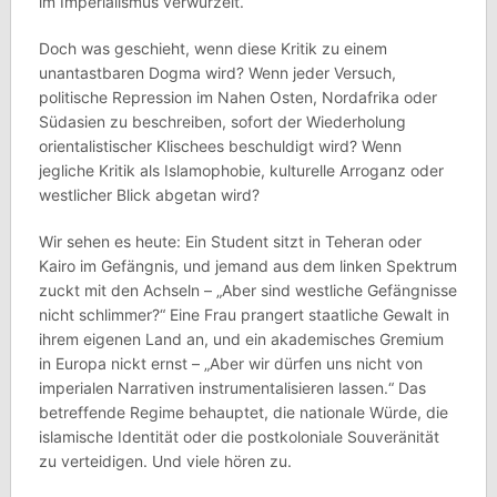
im Imperialismus verwurzelt.
Doch was geschieht, wenn diese Kritik zu einem
unantastbaren Dogma wird? Wenn jeder Versuch,
politische Repression im Nahen Osten, Nordafrika oder
Südasien zu beschreiben, sofort der Wiederholung
orientalistischer Klischees beschuldigt wird? Wenn
jegliche Kritik als Islamophobie, kulturelle Arroganz oder
westlicher Blick abgetan wird?
Wir sehen es heute: Ein Student sitzt in Teheran oder
Kairo im Gefängnis, und jemand aus dem linken Spektrum
zuckt mit den Achseln – „Aber sind westliche Gefängnisse
nicht schlimmer?“ Eine Frau prangert staatliche Gewalt in
ihrem eigenen Land an, und ein akademisches Gremium
in Europa nickt ernst – „Aber wir dürfen uns nicht von
imperialen Narrativen instrumentalisieren lassen.“ Das
betreffende Regime behauptet, die nationale Würde, die
islamische Identität oder die postkoloniale Souveränität
zu verteidigen. Und viele hören zu.