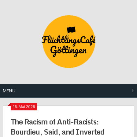
Skip
to
content
MENU
15. Mai 2026
The Racism of Anti-Racists:
Bourdieu, Said, and Inverted