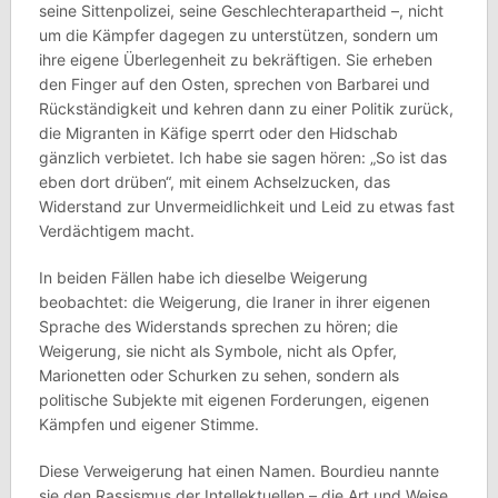
seine Sittenpolizei, seine Geschlechterapartheid –, nicht
um die Kämpfer dagegen zu unterstützen, sondern um
ihre eigene Überlegenheit zu bekräftigen. Sie erheben
den Finger auf den Osten, sprechen von Barbarei und
Rückständigkeit und kehren dann zu einer Politik zurück,
die Migranten in Käfige sperrt oder den Hidschab
gänzlich verbietet. Ich habe sie sagen hören: „So ist das
eben dort drüben“, mit einem Achselzucken, das
Widerstand zur Unvermeidlichkeit und Leid zu etwas fast
Verdächtigem macht.
In beiden Fällen habe ich dieselbe Weigerung
beobachtet: die Weigerung, die Iraner in ihrer eigenen
Sprache des Widerstands sprechen zu hören; die
Weigerung, sie nicht als Symbole, nicht als Opfer,
Marionetten oder Schurken zu sehen, sondern als
politische Subjekte mit eigenen Forderungen, eigenen
Kämpfen und eigener Stimme.
Diese Verweigerung hat einen Namen. Bourdieu nannte
sie den Rassismus der Intellektuellen – die Art und Weise,