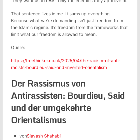
‘They want us to resist only the enemies they approve of.’
That sentence lives in me. It sums up everything.
Because what we’re demanding isn’t just freedom from
the Islamic regime. It’s freedom from the frameworks that
limit what our freedom is allowed to mean.
Quelle:
https://freethinker.co.uk/2025/04/the-racism-of-anti-
racists-bourdieu-said-and-inverted-orientalism
Der Rassismus von
Antirassisten: Bourdieu, Said
und der umgekehrte
Orientalismus
von
Siavash Shahabi