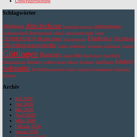
Umweltzerstörung
Schlagwörter
Abschiebung
Ablehnung
Antirassismus
Antifaschist
antiracist
Ausländerbehörde
Behördenwatch
belouch
belouchistan
choice
Comic
Flüchtling
DEPORTATION
Deutschland
Flüchtlinge
Diskriminierung
Flüchtlingsunterkünfte
Freiheit
Gedenktafel
Gefangene
Geflüchtete
Grenzen
Göttingen
Hamburg
Iran
human
Kongo
Krieg
Kurd
KWZ
Solidarity
Menschenrechte
Mittelmeer
poskarte
racism
Rathaus
Repression
SajidHussain
Solidarität
TagDerMenschenrechte
Türkei
Unterkunft
Veranstaltung
Widerstand
Wohnung
Archiv
Juli 2026
Juni 2026
Mai 2026
April 2026
März 2026
Februar 2026
Januar 2026