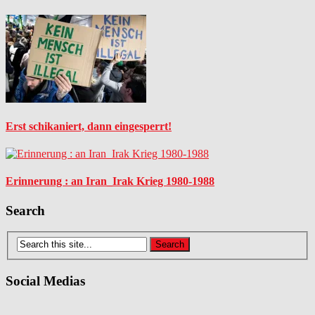
Erst schikaniert, dann eingesperrt!
Erinnerung : an Iran_Irak Krieg 1980-1988
Search
Social Medias