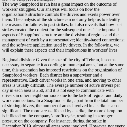
The way Snappfood is run has a great impact on the outcome of
workers’ struggles. Our analysis will focus on how the
organization’s structure controls the drivers and exerts power over
them. The analysis of the structure can not only help us to identify
the reasons for failures in past strikes, but also reveals that how past
strikes created the context for the subsequent ones. The important
aspects of Snappfood structure are the division of regions and the
management of each by a representative; identity-based connections;
and the software application used by drivers. In the following, we
will explain these aspects and their implications in workers’ lives.
Regional division: Given the size of the city of Tehran, it seems
necessary to separate it according to municipal areas, but at the same
time, this separation has imposed restrictions on the organization of
Snappfood workers. Each district has a supervisor and a
representative. Each driver works in one area, and moving to other
areas is usually difficult. The average number of active drivers per
day in each area is 250, and it is not easy to communicate with
drivers in other neighbourhoods due to the lack of regular and daily
work connections. In a Snapfood strike, apart from the total number
of striking drivers, the number of areas involved in a strike is also
significant. The more areas affected by a strike, the more disruption
is inflicted on the company’s profit cycle, resulting in stronger
pressure on the company. For instance, during the strike in
December 2019, almost all areas were involved. However, not every