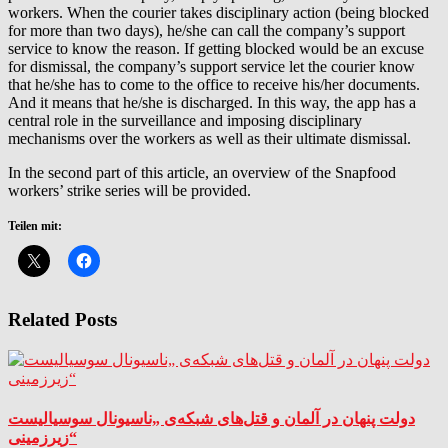
workers. When the courier takes disciplinary action (being blocked
for more than two days), he/she can call the company’s support
service to know the reason. If getting blocked would be an excuse
for dismissal, the company’s support service let the courier know
that he/she has to come to the office to receive his/her documents.
And it means that he/she is discharged. In this way, the app has a
central role in the surveillance and imposing disciplinary
mechanisms over the workers as well as their ultimate dismissal.
In the second part of this article, an overview of the Snapfood
workers’ strike series will be provided.
Teilen mit:
Related Posts
دولت پنهان در آلمان و قتل‌های شبکه‌ی „ناسیونال سوسیالیست
زیرزمینی“