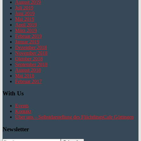
August 2019
Juli 2019
Juni 2019
Mai 2019
April 2019
März 2019
Februar 2019
Januar 2019
Dezember 2018
November 2018
Oktober 2018
September 2018
August 2018
Mai 2018
Februar 2017
With Us
Events
Kontakt
Über uns – Selbstdarstellung des FlüchtlingsCafe Göttingen
Newsletter