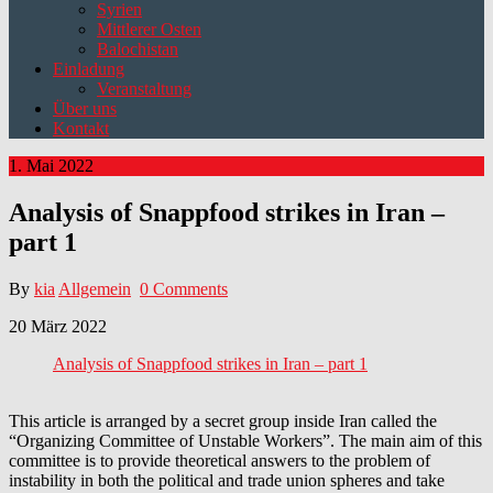
Syrien
Mittlerer Osten
Balochistan
Einladung
Veranstaltung
Über uns
Kontakt
1. Mai 2022
Analysis of Snappfood strikes in Iran –
part 1
By
kia
Allgemein
0 Comments
20 März 2022
Analysis of Snappfood strikes in Iran – part 1
This article is arranged by a secret group inside Iran called the
“Organizing Committee of Unstable Workers”. The main aim of this
committee is to provide theoretical answers to the problem of
instability in both the political and trade union spheres and take