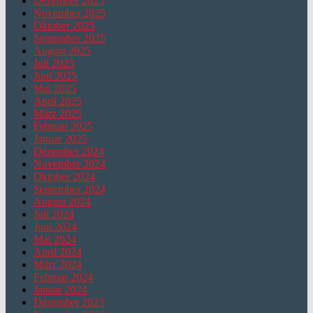
Dezember 2025
November 2025
Oktober 2025
September 2025
August 2025
Juli 2025
Juni 2025
Mai 2025
April 2025
März 2025
Februar 2025
Januar 2025
Dezember 2024
November 2024
Oktober 2024
September 2024
August 2024
Juli 2024
Juni 2024
Mai 2024
April 2024
März 2024
Februar 2024
Januar 2024
Dezember 2023