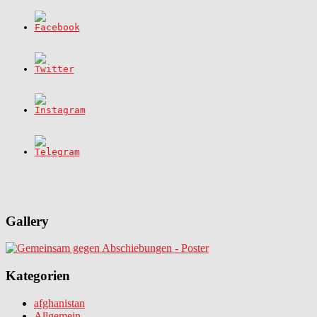
Gallery
Kategorien
afghanistan
Allgemein