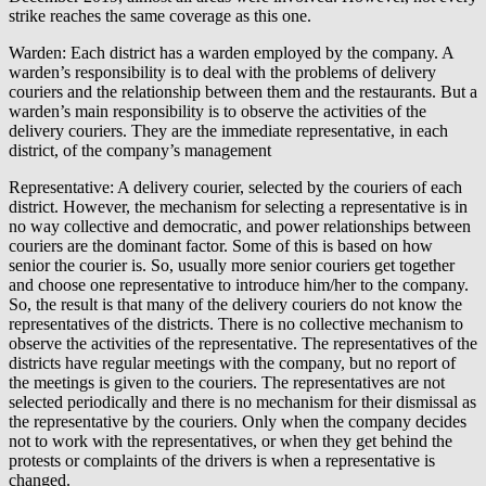
strike reaches the same coverage as this one.
Warden: Each district has a warden employed by the company. A
warden’s responsibility is to deal with the problems of delivery
couriers and the relationship between them and the restaurants. But a
warden’s main responsibility is to observe the activities of the
delivery couriers. They are the immediate representative, in each
district, of the company’s management
Representative: A delivery courier, selected by the couriers of each
district. However, the mechanism for selecting a representative is in
no way collective and democratic, and power relationships between
couriers are the dominant factor. Some of this is based on how
senior the courier is. So, usually more senior couriers get together
and choose one representative to introduce him/her to the company.
So, the result is that many of the delivery couriers do not know the
representatives of the districts. There is no collective mechanism to
observe the activities of the representative. The representatives of the
districts have regular meetings with the company, but no report of
the meetings is given to the couriers. The representatives are not
selected periodically and there is no mechanism for their dismissal as
the representative by the couriers. Only when the company decides
not to work with the representatives, or when they get behind the
protests or complaints of the drivers is when a representative is
changed.