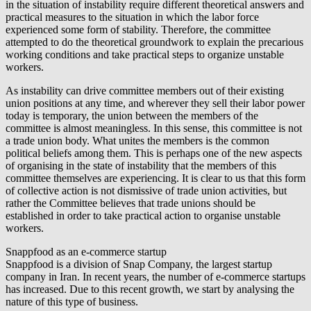
in the situation of instability require different theoretical answers and
practical measures to the situation in which the labor force
experienced some form of stability. Therefore, the committee
attempted to do the theoretical groundwork to explain the precarious
working conditions and take practical steps to organize unstable
workers.
As instability can drive committee members out of their existing
union positions at any time, and wherever they sell their labor power
today is temporary, the union between the members of the
committee is almost meaningless. In this sense, this committee is not
a trade union body. What unites the members is the common
political beliefs among them. This is perhaps one of the new aspects
of organising in the state of instability that the members of this
committee themselves are experiencing. It is clear to us that this form
of collective action is not dismissive of trade union activities, but
rather the Committee believes that trade unions should be
established in order to take practical action to organise unstable
workers.
Snappfood as an e-commerce startup
Snappfood is a division of Snap Company, the largest startup
company in Iran. In recent years, the number of e-commerce startups
has increased. Due to this recent growth, we start by analysing the
nature of this type of business.