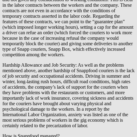
in the labor contracts between the workers and the company. These
contracts are not even in accordance with the conditions of
temporary contracts asserted in the labor code. Regarding the
features of these contracts, we can point to the “guarantee plan”
(which imposed longer working hours), setting a cap for the amount
a driver can refue an order (which forced the couriers to work more
because in the case of increasing refusal the company would
temporarily block the courier) and giving some deliveries to another
type of Snapp couriers, Snapp Box, which effectively increased
competition among the workers.
Hardship Allowance and Job Security: As well as the problems
mentioned above, another hardship of Snappfood couriers is the lack
of job security and occupational accidents. Driving in summer and
winter, long-lasting rush hours, difficult road conditions, high rates
of accidents, the company’s lack of support for the couriers when
they have problems with the restaurants or customers, and more
importantly lack of work insurance, covering sickness and accidents
for the couriers have brought about varying physical and
psychological damage to the workers. In a report by the
International Labor Organization, anxiety was listed as one of the
most serious problems of workers in the gig economy which is
certainly related to the precarization of labor.
How is Snappfood managed?