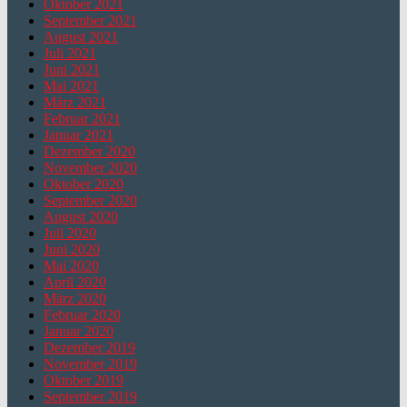
Oktober 2021
September 2021
August 2021
Juli 2021
Juni 2021
Mai 2021
März 2021
Februar 2021
Januar 2021
Dezember 2020
November 2020
Oktober 2020
September 2020
August 2020
Juli 2020
Juni 2020
Mai 2020
April 2020
März 2020
Februar 2020
Januar 2020
Dezember 2019
November 2019
Oktober 2019
September 2019