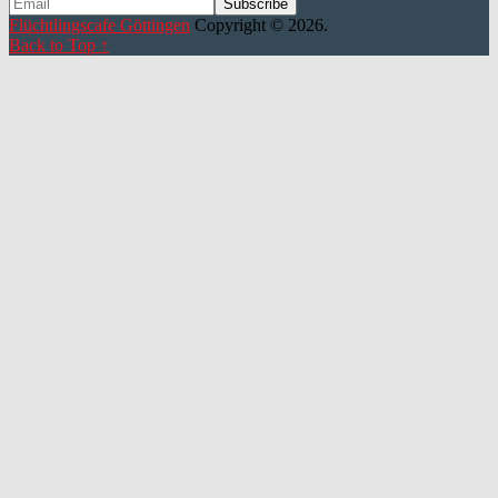
Flüchtlingscafe Göttingen
Copyright © 2026.
Back to Top ↑