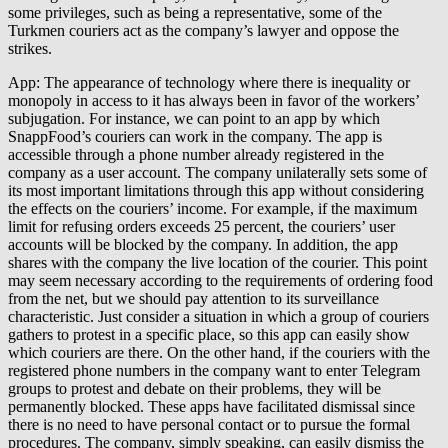
some privileges, such as being a representative, some of the
Turkmen couriers act as the company’s lawyer and oppose the
strikes.
App: The appearance of technology where there is inequality or
monopoly in access to it has always been in favor of the workers’
subjugation. For instance, we can point to an app by which
SnappFood’s couriers can work in the company. The app is
accessible through a phone number already registered in the
company as a user account. The company unilaterally sets some of
its most important limitations through this app without considering
the effects on the couriers’ income. For example, if the maximum
limit for refusing orders exceeds 25 percent, the couriers’ user
accounts will be blocked by the company. In addition, the app
shares with the company the live location of the courier. This point
may seem necessary according to the requirements of ordering food
from the net, but we should pay attention to its surveillance
characteristic. Just consider a situation in which a group of couriers
gathers to protest in a specific place, so this app can easily show
which couriers are there. On the other hand, if the couriers with the
registered phone numbers in the company want to enter Telegram
groups to protest and debate on their problems, they will be
permanently blocked. These apps have facilitated dismissal since
there is no need to have personal contact or to pursue the formal
procedures. The company, simply speaking, can easily dismiss the