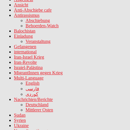
Ansicht
Anti-Abschiebe cafe
Antirassismus
Abschiebung
Behoerden-Watch
Balochistan
Einladung
Veranstaltung
Gefangenen
international
Iran-Israel Krieg
Iran-Revolte
Israiel-Palästina
MigrantInnen gegen Krieg
Multi-Language
English
فارسی
کوردی
Nachrichten/Berichte
Deutschland
Mittlerer Osten
Sudan
Syrien
Ukraine