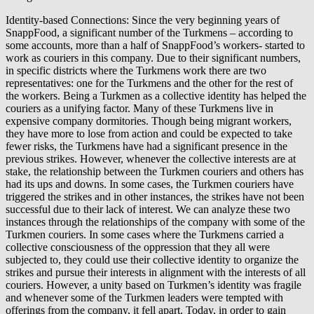
Identity-based Connections: Since the very beginning years of
SnappFood, a significant number of the Turkmens – according to
some accounts, more than a half of SnappFood’s workers- started to
work as couriers in this company. Due to their significant numbers,
in specific districts where the Turkmens work there are two
representatives: one for the Turkmens and the other for the rest of
the workers. Being a Turkmen as a collective identity has helped the
couriers as a unifying factor. Many of these Turkmens live in
expensive company dormitories. Though being migrant workers,
they have more to lose from action and could be expected to take
fewer risks, the Turkmens have had a significant presence in the
previous strikes. However, whenever the collective interests are at
stake, the relationship between the Turkmen couriers and others has
had its ups and downs. In some cases, the Turkmen couriers have
triggered the strikes and in other instances, the strikes have not been
successful due to their lack of interest. We can analyze these two
instances through the relationships of the company with some of the
Turkmen couriers. In some cases where the Turkmens carried a
collective consciousness of the oppression that they all were
subjected to, they could use their collective identity to organize the
strikes and pursue their interests in alignment with the interests of all
couriers. However, a unity based on Turkmen’s identity was fragile
and whenever some of the Turkmen leaders were tempted with
offerings from the company, it fell apart. Today, in order to gain