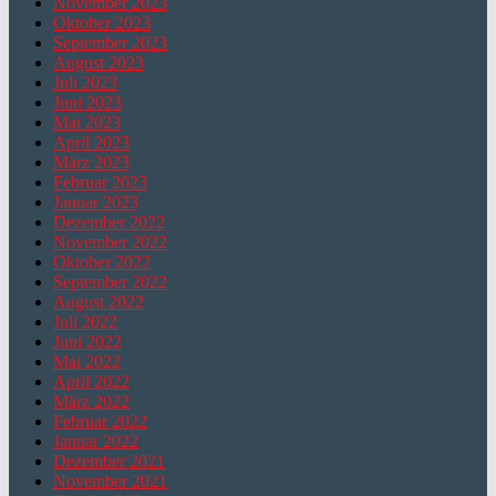
November 2023
Oktober 2023
September 2023
August 2023
Juli 2023
Juni 2023
Mai 2023
April 2023
März 2023
Februar 2023
Januar 2023
Dezember 2022
November 2022
Oktober 2022
September 2022
August 2022
Juli 2022
Juni 2022
Mai 2022
April 2022
März 2022
Februar 2022
Januar 2022
Dezember 2021
November 2021