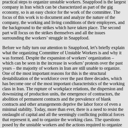
practical steps to organize unstable workers. Snappfood is the largest
company in Iran which can be characterized as part of the gig
economy, so is an easy choice for the work of the committee. The
focus of this work is to document and analyze the nature of the
company, the working and living conditions of their employees, and
the background to the strikes which have taken place. The second
part will focus on the strikes themselves and all the issues
surrounding the workers’ struggle in Snappfood.
Before we fully turn our attention to Snappfood, let’s briefly explain
what the organizing Committee of Unstable Workers is and why it
was formed. Despite the expansion of workers’ organization –
which can be seen in the increase in workers’ protests over the past
years – the majority of workers in Iran are still unable to organize.
One of the most important reasons for this is the structural
destabilization of the workforce over the past three decades, which
has become one of the most important characteristics of the working
class in Iran. The rupture of workplace relations, the dispersion and
downsizing of production units, the emergence of contractors, the
abolition of permanent contracts and the prevalence of blank
contracts and other arrangements deprive the labor force of even a
minimal stability. Today, more than ever, there is a need to resist the
onslaught of capital and all the seemingly conflicting political forces
that represent it, and to organize the working class. The questions
posed by the unstable workers and the actions required to organize