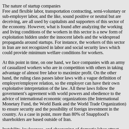
The nature of startup companies
Free and flexible labor, transportation contracting, semi-voluntary or
sub-employer labor, and the like, sound positive or neutral but are
deceiving, are all used by capitalists and supporters of this sector of
the economy. However, what is found after analyzing the working
and living conditions of the workers in this sector is a new form of
exploitation hidden under the innocent labels and the widespread
propaganda around startups. For instance, the workers of this sector
in Iran are not recognized in labor and social security laws which
could provide minimum welfare conditions for workers.
At this point in time, on one hand, we face companies with an army
of casualized workers who are in competition with others in taking
advantage of almost free labor to maximize profit. On the other
hand, the ruling class passes labor laws with a vague definition of
employer/employee relation, so the employer can have their own
exploitative interpretation of the law. All these laws follow the
government’s agreement with world powers and obedience to the
advice of international economic organizations (the International
Monetary Fund, the World Bank and the World Trade Organization)
to ensure security and the possibility of foreign investment in the
country. As a case in point, more than 80% of Snappfood’s
shareholders are based outside of Iran.