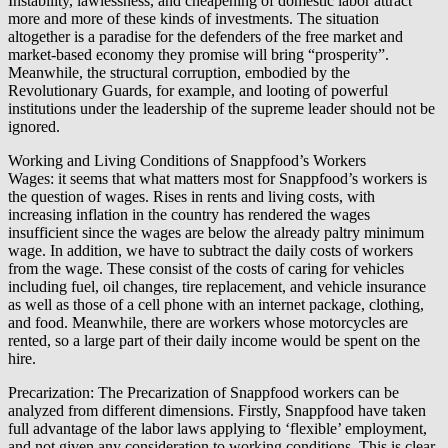
Instability, lawlessness, and cheapening of domestic labor attract
more and more of these kinds of investments. The situation
altogether is a paradise for the defenders of the free market and
market-based economy they promise will bring “prosperity”.
Meanwhile, the structural corruption, embodied by the
Revolutionary Guards, for example, and looting of powerful
institutions under the leadership of the supreme leader should not be
ignored.
Working and Living Conditions of Snappfood’s Workers
Wages: it seems that what matters most for Snappfood’s workers is
the question of wages. Rises in rents and living costs, with
increasing inflation in the country has rendered the wages
insufficient since the wages are below the already paltry minimum
wage. In addition, we have to subtract the daily costs of workers
from the wage. These consist of the costs of caring for vehicles
including fuel, oil changes, tire replacement, and vehicle insurance
as well as those of a cell phone with an internet package, clothing,
and food. Meanwhile, there are workers whose motorcycles are
rented, so a large part of their daily income would be spent on the
hire.
Precarization: The Precarization of Snappfood workers can be
analyzed from different dimensions. Firstly, Snappfood have taken
full advantage of the labor laws applying to ‘flexible’ employment,
and not given any consideration to working conditions. This is clear