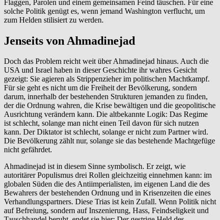
Flaggen, Parolen und einem gemeinsamen Feind täuschen. Für eine
solche Politik genügt es, wenn jemand Washington verflucht, um
zum Helden stilisiert zu werden.
Jenseits von Ahmadinejad
Doch das Problem reicht weit über Ahmadinejad hinaus. Auch die
USA und Israel haben in dieser Geschichte ihr wahres Gesicht
gezeigt: Sie agieren als Strippenzieher im politischen Machtkampf.
Für sie geht es nicht um die Freiheit der Bevölkerung, sondern
darum, innerhalb der bestehenden Strukturen jemanden zu finden,
der die Ordnung wahren, die Krise bewältigen und die geopolitische
Ausrichtung verändern kann. Die altbekannte Logik: Das Regime
ist schlecht, solange man nicht einen Teil davon für sich nutzen
kann. Der Diktator ist schlecht, solange er nicht zum Partner wird.
Die Bevölkerung zählt nur, solange sie das bestehende Machtgefüge
nicht gefährdet.
Ahmadinejad ist in diesem Sinne symbolisch. Er zeigt, wie
autoritärer Populismus drei Rollen gleichzeitig einnehmen kann: im
globalen Süden die des Antiimperialisten, im eigenen Land die des
Bewahrers der bestehenden Ordnung und in Krisenzeiten die eines
Verhandlungspartners. Diese Trias ist kein Zufall. Wenn Politik nicht
auf Befreiung, sondern auf Inszenierung, Hass, Feindseligkeit und
Tauschhandel beruht, endet sie hier: Der gestrige Held des