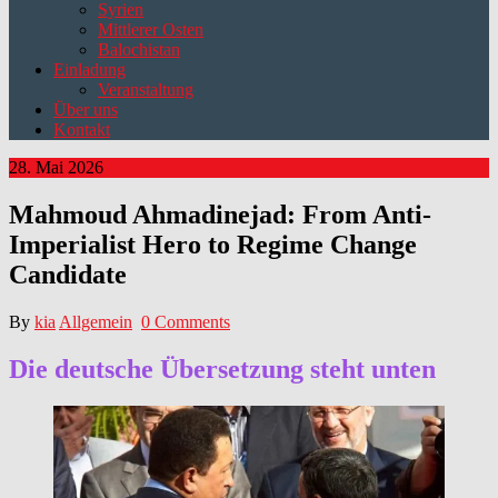
Syrien
Mittlerer Osten
Balochistan
Einladung
Veranstaltung
Über uns
Kontakt
28. Mai 2026
Mahmoud Ahmadinejad: From Anti-
Imperialist Hero to Regime Change
Candidate
By
kia
Allgemein
0 Comments
Die deutsche Übersetzung steht unten