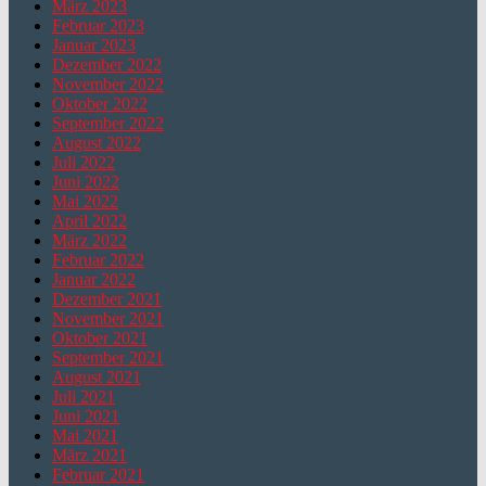
März 2023
Februar 2023
Januar 2023
Dezember 2022
November 2022
Oktober 2022
September 2022
August 2022
Juli 2022
Juni 2022
Mai 2022
April 2022
März 2022
Februar 2022
Januar 2022
Dezember 2021
November 2021
Oktober 2021
September 2021
August 2021
Juli 2021
Juni 2021
Mai 2021
März 2021
Februar 2021