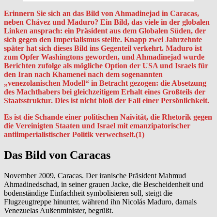
Erinnern Sie sich an das Bild von Ahmadinejad in Caracas,
neben Chávez und Maduro? Ein Bild, das viele in der globalen
Linken ansprach: ein Präsident aus dem Globalen Süden, der
sich gegen den Imperialismus stellte. Knapp zwei Jahrzehnte
später hat sich dieses Bild ins Gegenteil verkehrt. Maduro ist
zum Opfer Washingtons geworden, und Ahmadinejad wurde
Berichten zufolge als mögliche Option der USA und Israels für
den Iran nach Khamenei nach dem sogenannten
„venezolanischen Modell“ in Betracht gezogen: die Absetzung
des Machthabers bei gleichzeitigem Erhalt eines Großteils der
Staatsstruktur. Dies ist nicht bloß der Fall einer Persönlichkeit.
Es ist die Schande einer politischen Naivität, die Rhetorik gegen
die Vereinigten Staaten und Israel mit emanzipatorischer
antiimperialistischer Politik verwechselt.(1)
Das Bild von Caracas
November 2009, Caracas. Der iranische Präsident Mahmud
Ahmadinedschad, in seiner grauen Jacke, die Bescheidenheit und
bodenständige Einfachheit symbolisieren soll, steigt die
Flugzeugtreppe hinunter, während ihn Nicolás Maduro, damals
Venezuelas Außenminister, begrüßt.