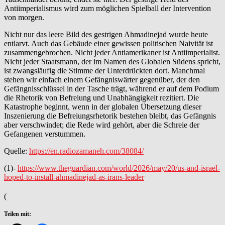
Antiimperialismus wird zum möglichen Spielball der Intervention
von morgen.
Nicht nur das leere Bild des gestrigen Ahmadinejad wurde heute
entlarvt. Auch das Gebäude einer gewissen politischen Naivität ist
zusammengebrochen. Nicht jeder Antiamerikaner ist Antiimperialist.
Nicht jeder Staatsmann, der im Namen des Globalen Südens spricht,
ist zwangsläufig die Stimme der Unterdrückten dort. Manchmal
stehen wir einfach einem Gefängniswärter gegenüber, der den
Gefängnisschlüssel in der Tasche trägt, während er auf dem Podium
die Rhetorik von Befreiung und Unabhängigkeit rezitiert. Die
Katastrophe beginnt, wenn in der globalen Übersetzung dieser
Inszenierung die Befreiungsrhetorik bestehen bleibt, das Gefängnis
aber verschwindet; die Rede wird gehört, aber die Schreie der
Gefangenen verstummen.
Quelle:
https://en.radiozamaneh.com/38084/
(1)-
https://www.theguardian.com/world/2026/may/20/us-and-israel-
hoped-to-install-ahmadinejad-as-irans-leader
(
Teilen mit: