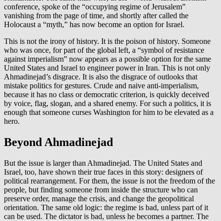
conference, spoke of the “occupying regime of Jerusalem”
vanishing from the page of time, and shortly after called the
Holocaust a “myth,” has now become an option for Israel.
This is not the irony of history. It is the poison of history. Someone
who was once, for part of the global left, a “symbol of resistance
against imperialism” now appears as a possible option for the same
United States and Israel to engineer power in Iran. This is not only
Ahmadinejad’s disgrace. It is also the disgrace of outlooks that
mistake politics for gestures. Crude and naive anti-imperialism,
because it has no class or democratic criterion, is quickly deceived
by voice, flag, slogan, and a shared enemy. For such a politics, it is
enough that someone curses Washington for him to be elevated as a
hero.
Beyond Ahmadinejad
But the issue is larger than Ahmadinejad. The United States and
Israel, too, have shown their true faces in this story: designers of
political rearrangement. For them, the issue is not the freedom of the
people, but finding someone from inside the structure who can
preserve order, manage the crisis, and change the geopolitical
orientation. The same old logic: the regime is bad, unless part of it
can be used. The dictator is bad, unless he becomes a partner. The