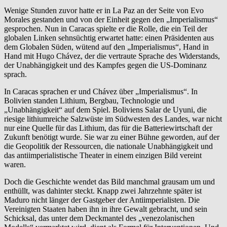
Wenige Stunden zuvor hatte er in La Paz an der Seite von Evo
Morales gestanden und von der Einheit gegen den „Imperialismus“
gesprochen. Nun in Caracas spielte er die Rolle, die ein Teil der
globalen Linken sehnsüchtig erwartet hatte: einen Präsidenten aus
dem Globalen Süden, wütend auf den „Imperialismus“, Hand in
Hand mit Hugo Chávez, der die vertraute Sprache des Widerstands,
der Unabhängigkeit und des Kampfes gegen die US-Dominanz
sprach.
In Caracas sprachen er und Chávez über „Imperialismus“. In
Bolivien standen Lithium, Bergbau, Technologie und
„Unabhängigkeit“ auf dem Spiel. Boliviens Salar de Uyuni, die
riesige lithiumreiche Salzwüste im Südwesten des Landes, war nicht
nur eine Quelle für das Lithium, das für die Batteriewirtschaft der
Zukunft benötigt wurde. Sie war zu einer Bühne geworden, auf der
die Geopolitik der Ressourcen, die nationale Unabhängigkeit und
das antiimperialistische Theater in einem einzigen Bild vereint
waren.
Doch die Geschichte wendet das Bild manchmal grausam um und
enthüllt, was dahinter steckt. Knapp zwei Jahrzehnte später ist
Maduro nicht länger der Gastgeber der Antiimperialisten. Die
Vereinigten Staaten haben ihn in ihre Gewalt gebracht, und sein
Schicksal, das unter dem Deckmantel des „venezolanischen