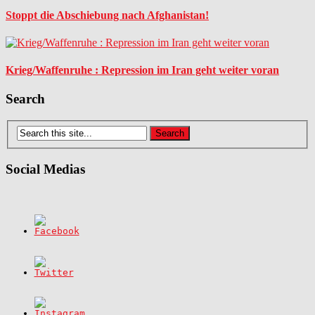
Stoppt die Abschiebung nach Afghanistan!
Krieg/Waffenruhe : Repression im Iran geht weiter voran
Search
Social Medias