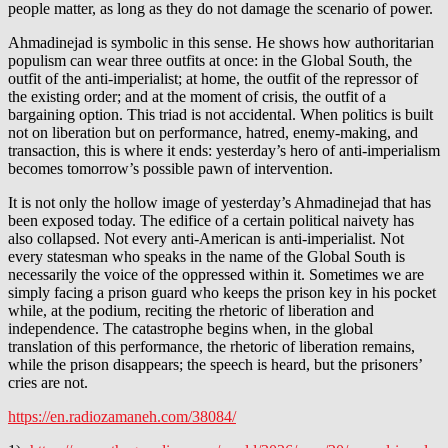
people matter, as long as they do not damage the scenario of power.
Ahmadinejad is symbolic in this sense. He shows how authoritarian
populism can wear three outfits at once: in the Global South, the
outfit of the anti-imperialist; at home, the outfit of the repressor of
the existing order; and at the moment of crisis, the outfit of a
bargaining option. This triad is not accidental. When politics is built
not on liberation but on performance, hatred, enemy-making, and
transaction, this is where it ends: yesterday’s hero of anti-imperialism
becomes tomorrow’s possible pawn of intervention.
It is not only the hollow image of yesterday’s Ahmadinejad that has
been exposed today. The edifice of a certain political naivety has
also collapsed. Not every anti-American is anti-imperialist. Not
every statesman who speaks in the name of the Global South is
necessarily the voice of the oppressed within it. Sometimes we are
simply facing a prison guard who keeps the prison key in his pocket
while, at the podium, reciting the rhetoric of liberation and
independence. The catastrophe begins when, in the global
translation of this performance, the rhetoric of liberation remains,
while the prison disappears; the speech is heard, but the prisoners’
cries are not.
https://en.radiozamaneh.com/38084/