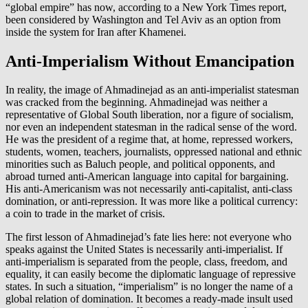
“global empire” has now, according to a New York Times report,
been considered by Washington and Tel Aviv as an option from
inside the system for Iran after Khamenei.
Anti-Imperialism Without Emancipation
In reality, the image of Ahmadinejad as an anti-imperialist statesman
was cracked from the beginning. Ahmadinejad was neither a
representative of Global South liberation, nor a figure of socialism,
nor even an independent statesman in the radical sense of the word.
He was the president of a regime that, at home, repressed workers,
students, women, teachers, journalists, oppressed national and ethnic
minorities such as Baluch people, and political opponents, and
abroad turned anti-American language into capital for bargaining.
His anti-Americanism was not necessarily anti-capitalist, anti-class
domination, or anti-repression. It was more like a political currency:
a coin to trade in the market of crisis.
The first lesson of Ahmadinejad’s fate lies here: not everyone who
speaks against the United States is necessarily anti-imperialist. If
anti-imperialism is separated from the people, class, freedom, and
equality, it can easily become the diplomatic language of repressive
states. In such a situation, “imperialism” is no longer the name of a
global relation of domination. It becomes a ready-made insult used