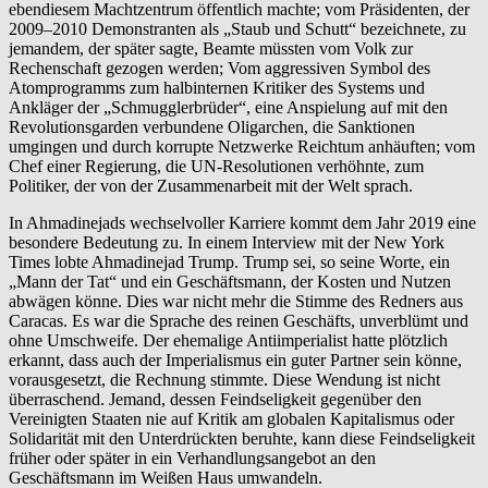
ebendiesem Machtzentrum öffentlich machte; vom Präsidenten, der
2009–2010 Demonstranten als „Staub und Schutt“ bezeichnete, zu
jemandem, der später sagte, Beamte müssten vom Volk zur
Rechenschaft gezogen werden; Vom aggressiven Symbol des
Atomprogramms zum halbinternen Kritiker des Systems und
Ankläger der „Schmugglerbrüder“, eine Anspielung auf mit den
Revolutionsgarden verbundene Oligarchen, die Sanktionen
umgingen und durch korrupte Netzwerke Reichtum anhäuften; vom
Chef einer Regierung, die UN-Resolutionen verhöhnte, zum
Politiker, der von der Zusammenarbeit mit der Welt sprach.
In Ahmadinejads wechselvoller Karriere kommt dem Jahr 2019 eine
besondere Bedeutung zu. In einem Interview mit der New York
Times lobte Ahmadinejad Trump. Trump sei, so seine Worte, ein
„Mann der Tat“ und ein Geschäftsmann, der Kosten und Nutzen
abwägen könne. Dies war nicht mehr die Stimme des Redners aus
Caracas. Es war die Sprache des reinen Geschäfts, unverblümt und
ohne Umschweife. Der ehemalige Antiimperialist hatte plötzlich
erkannt, dass auch der Imperialismus ein guter Partner sein könne,
vorausgesetzt, die Rechnung stimmte. Diese Wendung ist nicht
überraschend. Jemand, dessen Feindseligkeit gegenüber den
Vereinigten Staaten nie auf Kritik am globalen Kapitalismus oder
Solidarität mit den Unterdrückten beruhte, kann diese Feindseligkeit
früher oder später in ein Verhandlungsangebot an den
Geschäftsmann im Weißen Haus umwandeln.