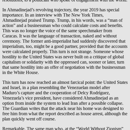
In Ahmadinejad’s revolving trajectory, the year 2019 has special
importance. In an interview with The New York Times,
Ahmadinejad praised Trump. Trump, in his words, was a “man of
action” and a businessman who could calculate costs and benefits.
This was no longer the voice of the same speechmaker from
Caracas. It was the language of transaction, naked and without
ceremony. The former anti-imperialist had suddenly discovered that
imperialism, too, might be a good partner, provided that the accounts
were calculated properly. This turn is not strange. Someone whose
hostility to the United States was never built on a critique of global
capitalism or solidarity with the oppressed can, sooner or later, turn
that same hostility into an offer of negotiation with the businessman
in the White House.
This turn has now reached an almost farcical point: the United States
and Israel, in a plan resembling the Venezuelan model after
Maduro’s capture and the cooperation of Delcy Rodríguez,
Venezuela’s vice president, have considered Ahmadinejad as an
option from inside the system to lead Iran after a possible collapse.
The Guardian writes that the attack near his home was designed to
free him from what the report described as house arrest, although the
plan quickly went off course.
Remarkable. The same man who, at the “World Without Zionism”