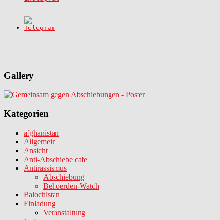
Gallery
Kategorien
afghanistan
Allgemein
Ansicht
Anti-Abschiebe cafe
Antirassismus
Abschiebung
Behoerden-Watch
Balochistan
Einladung
Veranstaltung