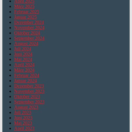
April 2025
März 2025
Februar 2025
Januar 2025
Dezember 2024
November 2024
Oktober 2024
September 2024
August 2024
Juli 2024
Juni 2024
Mai 2024
April 2024
März 2024
Februar 2024
Januar 2024
Dezember 2023
November 2023
Oktober 2023
September 2023
August 2023
Juli 2023
Juni 2023
Mai 2023
April 2023