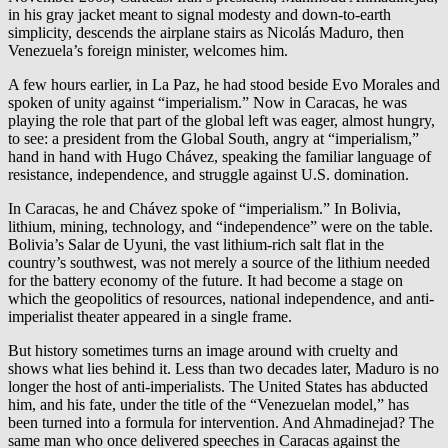
in his gray jacket meant to signal modesty and down-to-earth
simplicity, descends the airplane stairs as Nicolás Maduro, then
Venezuela’s foreign minister, welcomes him.
A few hours earlier, in La Paz, he had stood beside Evo Morales and
spoken of unity against “imperialism.” Now in Caracas, he was
playing the role that part of the global left was eager, almost hungry,
to see: a president from the Global South, angry at “imperialism,”
hand in hand with Hugo Chávez, speaking the familiar language of
resistance, independence, and struggle against U.S. domination.
In Caracas, he and Chávez spoke of “imperialism.” In Bolivia,
lithium, mining, technology, and “independence” were on the table.
Bolivia’s Salar de Uyuni, the vast lithium-rich salt flat in the
country’s southwest, was not merely a source of the lithium needed
for the battery economy of the future. It had become a stage on
which the geopolitics of resources, national independence, and anti-
imperialist theater appeared in a single frame.
But history sometimes turns an image around with cruelty and
shows what lies behind it. Less than two decades later, Maduro is no
longer the host of anti-imperialists. The United States has abducted
him, and his fate, under the title of the “Venezuelan model,” has
been turned into a formula for intervention. And Ahmadinejad? The
same man who once delivered speeches in Caracas against the