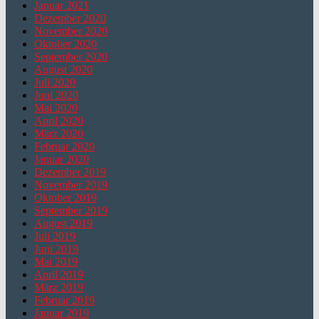
Januar 2021
Dezember 2020
November 2020
Oktober 2020
September 2020
August 2020
Juli 2020
Juni 2020
Mai 2020
April 2020
März 2020
Februar 2020
Januar 2020
Dezember 2019
November 2019
Oktober 2019
September 2019
August 2019
Juli 2019
Juni 2019
Mai 2019
April 2019
März 2019
Februar 2019
Januar 2019