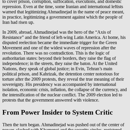
to cover prison, corruption, suffocation, executions, and domestic
repression. Even at the time, some Iranian and international leftists
warned that legitimizing Ahmadinejad in the name of peace meant,
in practice, legitimizing a government against which the people of
Iran had risen up.
In 2009, abroad, Ahmadinejad was the hero of the “Axis of
Resistance” and the friend of left-wing Latin America. At home, his
disputed reelection became the immediate trigger for the Green
Movement and one of the widest waves of repression after the
revolution. There was no contradiction. This is the logic of
authoritarian states: beyond their borders, they raise the flag of
independence; in the streets, they raise the baton. At the United
Nations, they speak of global justice; in Evin, Tehran’s main
political prison, and Kahrizak, the detention center notorious for
torture after the 2009 protests, they reveal the true meaning of their
sovereignty. His presidency was accompanied by international
isolation, economic crisis, inflation, the collapse of the currency, and
the intensification of the nuclear conflict. The 2009 election led to
protests that the government answered with violence.
From Power Insider to System Critic
Then the turn began. Ahmadinejad was pushed out of the center of
power, clashed with Khamenei and the security circles, registered