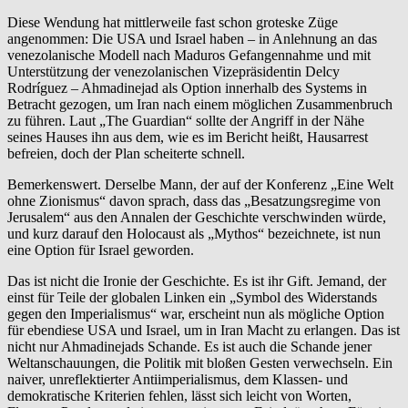
Diese Wendung hat mittlerweile fast schon groteske Züge
angenommen: Die USA und Israel haben – in Anlehnung an das
venezolanische Modell nach Maduros Gefangennahme und mit
Unterstützung der venezolanischen Vizepräsidentin Delcy
Rodríguez – Ahmadinejad als Option innerhalb des Systems in
Betracht gezogen, um Iran nach einem möglichen Zusammenbruch
zu führen. Laut „The Guardian“ sollte der Angriff in der Nähe
seines Hauses ihn aus dem, wie es im Bericht heißt, Hausarrest
befreien, doch der Plan scheiterte schnell.
Bemerkenswert. Derselbe Mann, der auf der Konferenz „Eine Welt
ohne Zionismus“ davon sprach, dass das „Besatzungsregime von
Jerusalem“ aus den Annalen der Geschichte verschwinden würde,
und kurz darauf den Holocaust als „Mythos“ bezeichnete, ist nun
eine Option für Israel geworden.
Das ist nicht die Ironie der Geschichte. Es ist ihr Gift. Jemand, der
einst für Teile der globalen Linken ein „Symbol des Widerstands
gegen den Imperialismus“ war, erscheint nun als mögliche Option
für ebendiese USA und Israel, um in Iran Macht zu erlangen. Das ist
nicht nur Ahmadinejads Schande. Es ist auch die Schande jener
Weltanschauungen, die Politik mit bloßen Gesten verwechseln. Ein
naiver, unreflektierter Antiimperialismus, dem Klassen- und
demokratische Kriterien fehlen, lässt sich leicht von Worten,