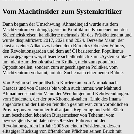
Vom Machtinsider zum Systemkritiker
Dann begann der Umschwung. Ahmadinejad wurde aus dem
Machtzentrum verdrängt, geriet in Konflikt mit Khamenei und den
Sicherheitskreisen, kandidierte mehrmals für das Präsidentenamt und
wurde disqualifiziert: 2017, 2021 und 2024. Derselbe Mann, der
einst aus einer Allianz zwischen dem Büro des Obersten Führers,
den Revolutionsgarden und dem auf Öl basierenden Populismus
hervorgegangen war, stilisierte sich allmählich zum „Systemkritiker“
um; nicht zum demokratischen Kritiker, nicht zum populären
Oppositionellen, sondern zum angeschlagenen Politiker, vom
Machtzentrum verbannt, auf der Suche nach einer neuen Bühne.
Von Beginn seiner politischen Karriere an, von Narmak nach
Caracas und von Caracas bis wohin auch immer, war Mahmud
Ahmadinedschad ein Mann der Wendungen und Kehrtwendungen:
vom Studenten, der der pro-Khomeini-nahen „Linie des Imams“
angehörte und der Linken feindlich gesinnt war, zum vorbildlichen
Provinzgouverneur unter Rafsanjanis Regierung und schließlich
zum bescheiden lebenden Bürgermeister von Teheran; vom
bevorzugten Kandidaten des Obersten Führers und der
Revolutionsgarden im Jahr 2005 zu einem Präsidenten, dessen
elftägiger Rückzug von öffentlichen Pflichten seinen Bruch mit