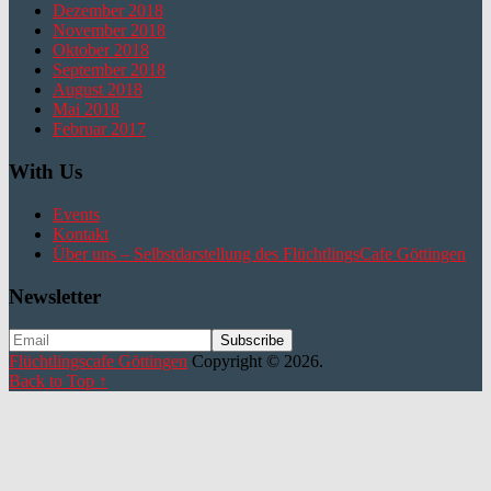
Dezember 2018
November 2018
Oktober 2018
September 2018
August 2018
Mai 2018
Februar 2017
With Us
Events
Kontakt
Über uns – Selbstdarstellung des FlüchtlingsCafe Göttingen
Newsletter
Flüchtlingscafe Göttingen
Copyright © 2026.
Back to Top ↑