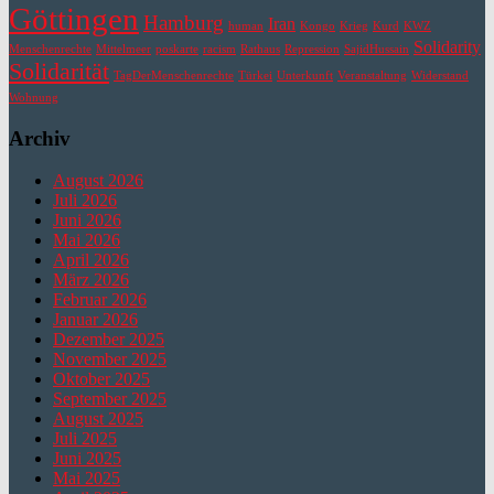
Göttingen
Hamburg
Iran
human
Kongo
Krieg
Kurd
KWZ
Solidarity
Menschenrechte
Mittelmeer
poskarte
racism
Rathaus
Repression
SajidHussain
Solidarität
TagDerMenschenrechte
Türkei
Unterkunft
Veranstaltung
Widerstand
Wohnung
Archiv
August 2026
Juli 2026
Juni 2026
Mai 2026
April 2026
März 2026
Februar 2026
Januar 2026
Dezember 2025
November 2025
Oktober 2025
September 2025
August 2025
Juli 2025
Juni 2025
Mai 2025