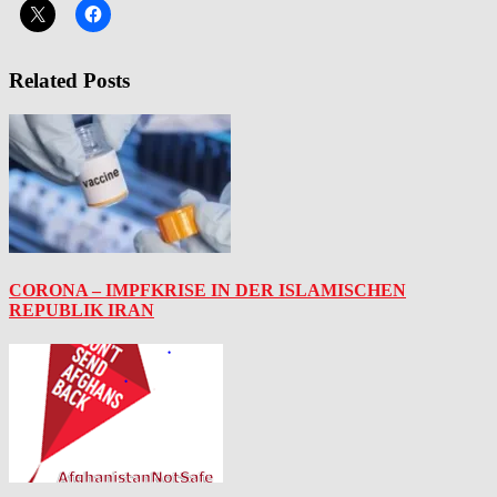
Related Posts
CORONA – IMPFKRISE IN DER ISLAMISCHEN
REPUBLIK IRAN