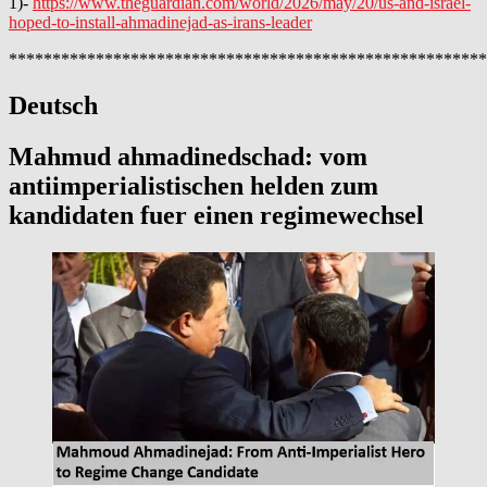
1)-
https://www.theguardian.com/world/2026/may/20/us-and-israel-
hoped-to-install-ahmadinejad-as-irans-leader
*******************************************************
Deutsch
Mahmud ahmadinedschad: vom
antiimperialistischen helden zum
kandidaten fuer einen regimewechsel