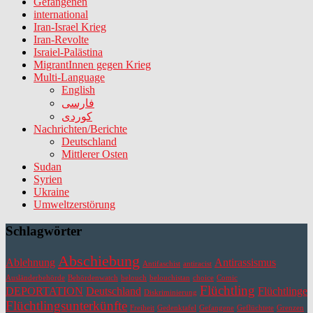
Gefangenen
international
Iran-Israel Krieg
Iran-Revolte
Israiel-Palästina
MigrantInnen gegen Krieg
Multi-Language
English
فارسی
کوردی
Nachrichten/Berichte
Deutschland
Mittlerer Osten
Sudan
Syrien
Ukraine
Umweltzerstörung
Schlagwörter
Abschiebung
Ablehnung
Antirassismus
Antifaschist
antiracist
Ausländerbehörde
Behördenwatch
belouch
belouchistan
choice
Comic
Flüchtling
DEPORTATION
Deutschland
Flüchtlinge
Diskriminierung
Flüchtlingsunterkünfte
Freiheit
Gedenktafel
Gefangene
Geflüchtete
Grenzen