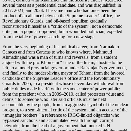
several times as a presidential candidate, and was disqualified: in
2017, 2021, and 2024. The same man who had once been the
product of an alliance between the Supreme Leader’s office, the
Revolutionary Guards, and oil-based populism gradually
reconstructed himself as a “critic of the system”; not a democratic
critic, not a popular opponent, but a wounded politician, expelled
from the table of power, searching for a new stage.
From the very beginning of his political career, from Narmak to
Caracas and from Caracas to who knows where, Mahmoud
Ahmadinejad was a man of turns and reversals: from a student
aligned with the pro-Khomeini “Line of the Imam,” hostile to the
left, to a model provincial governor under Rafsanjani’s government,
and finally to the modest-living mayor of Tehran; from the favored
candidate of the Supreme Leader’s office and the Revolutionary
Guards in 2005, to a president whose eleven-day withdrawal from
public duties made his rift with the same center of power public;
from the president who, in 2009–2010, called protesters “dust and
debris,” to someone who later said officials must be held
accountable by the people; from an aggressive symbol of the nuclear
program, to a semi-internal critic of the system and an accuser of the
“smuggler brothers,” a reference to IRGC-linked oligarchs who
bypassed sanctions and accumulated wealth through corrupt
networks; from the head of a government that mocked UN
resolutions, to a politician who spoke of engagement with the world.