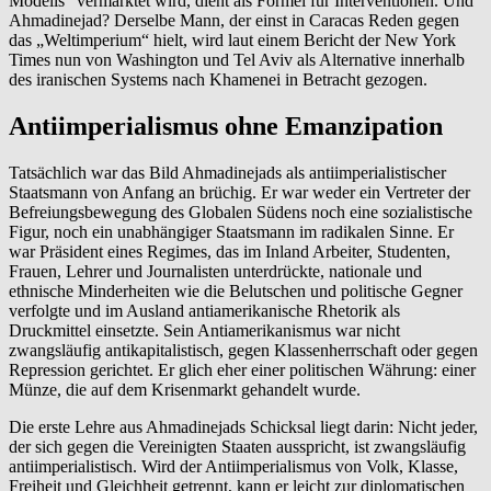
Modells“ vermarktet wird, dient als Formel für Interventionen. Und
Ahmadinejad? Derselbe Mann, der einst in Caracas Reden gegen
das „Weltimperium“ hielt, wird laut einem Bericht der New York
Times nun von Washington und Tel Aviv als Alternative innerhalb
des iranischen Systems nach Khamenei in Betracht gezogen.
Antiimperialismus ohne Emanzipation
Tatsächlich war das Bild Ahmadinejads als antiimperialistischer
Staatsmann von Anfang an brüchig. Er war weder ein Vertreter der
Befreiungsbewegung des Globalen Südens noch eine sozialistische
Figur, noch ein unabhängiger Staatsmann im radikalen Sinne. Er
war Präsident eines Regimes, das im Inland Arbeiter, Studenten,
Frauen, Lehrer und Journalisten unterdrückte, nationale und
ethnische Minderheiten wie die Belutschen und politische Gegner
verfolgte und im Ausland antiamerikanische Rhetorik als
Druckmittel einsetzte. Sein Antiamerikanismus war nicht
zwangsläufig antikapitalistisch, gegen Klassenherrschaft oder gegen
Repression gerichtet. Er glich eher einer politischen Währung: einer
Münze, die auf dem Krisenmarkt gehandelt wurde.
Die erste Lehre aus Ahmadinejads Schicksal liegt darin: Nicht jeder,
der sich gegen die Vereinigten Staaten ausspricht, ist zwangsläufig
antiimperialistisch. Wird der Antiimperialismus von Volk, Klasse,
Freiheit und Gleichheit getrennt, kann er leicht zur diplomatischen