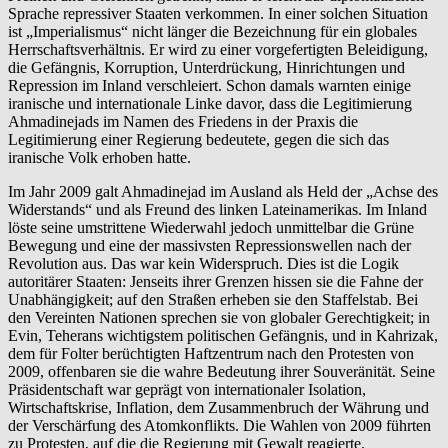
Sprache repressiver Staaten verkommen. In einer solchen Situation
ist „Imperialismus“ nicht länger die Bezeichnung für ein globales
Herrschaftsverhältnis. Er wird zu einer vorgefertigten Beleidigung,
die Gefängnis, Korruption, Unterdrückung, Hinrichtungen und
Repression im Inland verschleiert. Schon damals warnten einige
iranische und internationale Linke davor, dass die Legitimierung
Ahmadinejads im Namen des Friedens in der Praxis die
Legitimierung einer Regierung bedeutete, gegen die sich das
iranische Volk erhoben hatte.
Im Jahr 2009 galt Ahmadinejad im Ausland als Held der „Achse des
Widerstands“ und als Freund des linken Lateinamerikas. Im Inland
löste seine umstrittene Wiederwahl jedoch unmittelbar die Grüne
Bewegung und eine der massivsten Repressionswellen nach der
Revolution aus. Das war kein Widerspruch. Dies ist die Logik
autoritärer Staaten: Jenseits ihrer Grenzen hissen sie die Fahne der
Unabhängigkeit; auf den Straßen erheben sie den Staffelstab. Bei
den Vereinten Nationen sprechen sie von globaler Gerechtigkeit; in
Evin, Teherans wichtigstem politischen Gefängnis, und in Kahrizak,
dem für Folter berüchtigten Haftzentrum nach den Protesten von
2009, offenbaren sie die wahre Bedeutung ihrer Souveränität. Seine
Präsidentschaft war geprägt von internationaler Isolation,
Wirtschaftskrise, Inflation, dem Zusammenbruch der Währung und
der Verschärfung des Atomkonflikts. Die Wahlen von 2009 führten
zu Protesten, auf die die Regierung mit Gewalt reagierte.