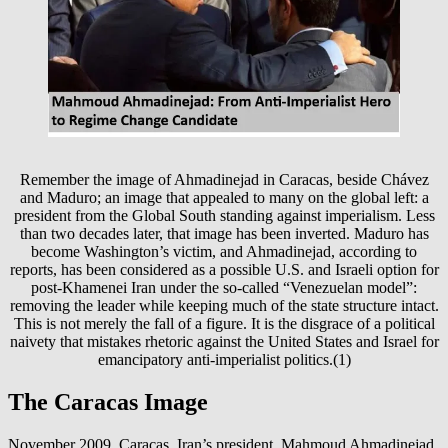
Remember the image of Ahmadinejad in Caracas, beside Chávez
and Maduro; an image that appealed to many on the global left: a
president from the Global South standing against imperialism. Less
than two decades later, that image has been inverted. Maduro has
become Washington’s victim, and Ahmadinejad, according to
reports, has been considered as a possible U.S. and Israeli option for
post-Khamenei Iran under the so-called “Venezuelan model”:
removing the leader while keeping much of the state structure intact.
This is not merely the fall of a figure. It is the disgrace of a political
naivety that mistakes rhetoric against the United States and Israel for
emancipatory anti-imperialist politics.(1)
The Caracas Image
November 2009, Caracas. Iran’s president, Mahmoud Ahmadinejad,