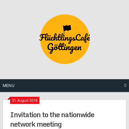
Skip
to
content
MENU
21. August 2018
Invitation to the nationwide
network meeting