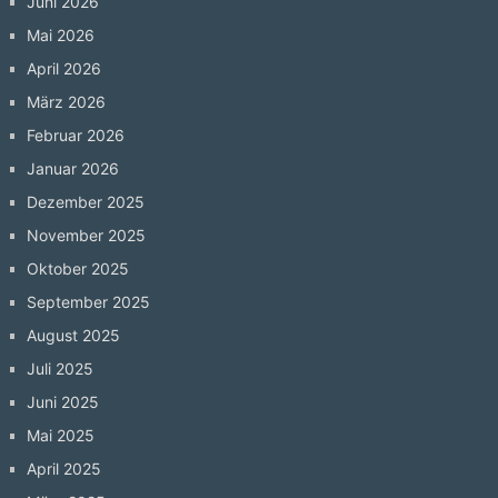
Juni 2026
Mai 2026
April 2026
März 2026
Februar 2026
Januar 2026
Dezember 2025
November 2025
Oktober 2025
September 2025
August 2025
Juli 2025
Juni 2025
Mai 2025
April 2025