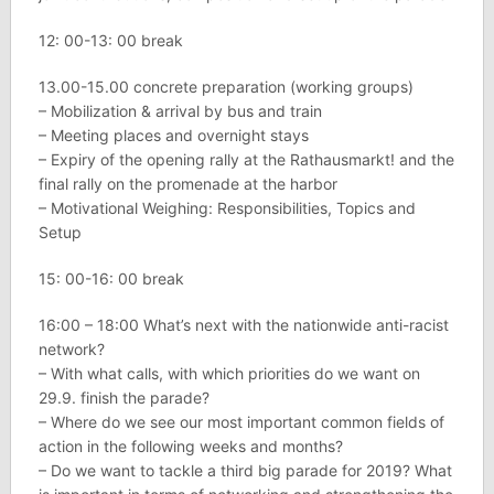
12: 00-13: 00 break
13.00-15.00 concrete preparation (working groups)
– Mobilization & arrival by bus and train
– Meeting places and overnight stays
– Expiry of the opening rally at the Rathausmarkt! and the
final rally on the promenade at the harbor
– Motivational Weighing: Responsibilities, Topics and
Setup
15: 00-16: 00 break
16:00 – 18:00 What’s next with the nationwide anti-racist
network?
– With what calls, with which priorities do we want on
29.9. finish the parade?
– Where do we see our most important common fields of
action in the following weeks and months?
– Do we want to tackle a third big parade for 2019? What