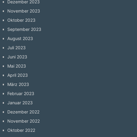
Dezember 2023
November 2023
Oktober 2023
September 2023
August 2023
Juli 2023
Juni 2023
Mai 2023
April 2023
März 2023
Februar 2023
Januar 2023
Dezember 2022
November 2022
Oktober 2022