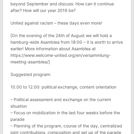
beyond September and discuss: How can it continue
after? How will our year 2019 be?
United against racism – these days even more!
[On the evening of the 24th of August we will hold a
hamburg-wide Asamblea from 18:00 – it is worth to arrive
earlier! More information about Asamblea at
https://www.welcome-united.org/en/versammlung-
meeting-asamblea/]
Suggested program:
10.00 to 12.00: political exchange, content orientation
– Political assessment and exchange on the current
situation
– Focus on mobilization in the last four weeks before the
parade
– Planning of the program, course of the day, centralized
joint contributions, composition and set up of the parade