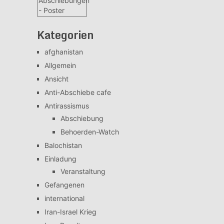
Kategorien
afghanistan
Allgemein
Ansicht
Anti-Abschiebe cafe
Antirassismus
Abschiebung
Behoerden-Watch
Balochistan
Einladung
Veranstaltung
Gefangenen
international
Iran-Israel Krieg