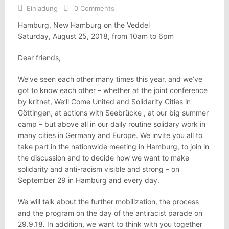
Einladung
0 Comments
Hamburg, New Hamburg on the Veddel
Saturday, August 25, 2018, from 10am to 6pm
Dear friends,
We’ve seen each other many times this year, and we’ve
got to know each other – whether at the joint conference
by kritnet, We’ll Come United and Solidarity Cities in
Göttingen, at actions with Seebrücke , at our big summer
camp – but above all in our daily routine solidary work in
many cities in Germany and Europe. We invite you all to
take part in the nationwide meeting in Hamburg, to join in
the discussion and to decide how we want to make
solidarity and anti-racism visible and strong – on
September 29 in Hamburg and every day.
We will talk about the further mobilization, the process
and the program on the day of the antiracist parade on
29.9.18. In addition, we want to think with you together