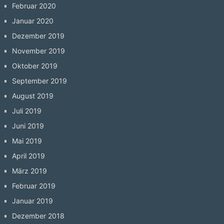
Februar 2020
Januar 2020
Dezember 2019
November 2019
Oktober 2019
September 2019
August 2019
Juli 2019
Juni 2019
Mai 2019
April 2019
März 2019
Februar 2019
Januar 2019
Dezember 2018