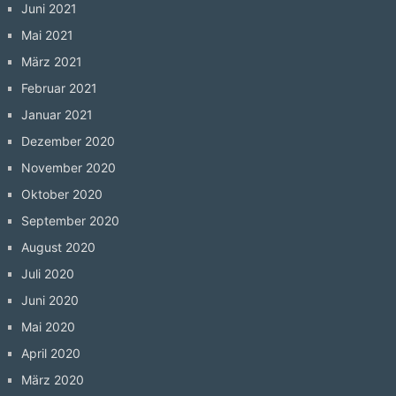
Juni 2021
Mai 2021
März 2021
Februar 2021
Januar 2021
Dezember 2020
November 2020
Oktober 2020
September 2020
August 2020
Juli 2020
Juni 2020
Mai 2020
April 2020
März 2020