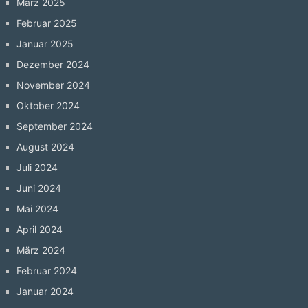
März 2025
Februar 2025
Januar 2025
Dezember 2024
November 2024
Oktober 2024
September 2024
August 2024
Juli 2024
Juni 2024
Mai 2024
April 2024
März 2024
Februar 2024
Januar 2024