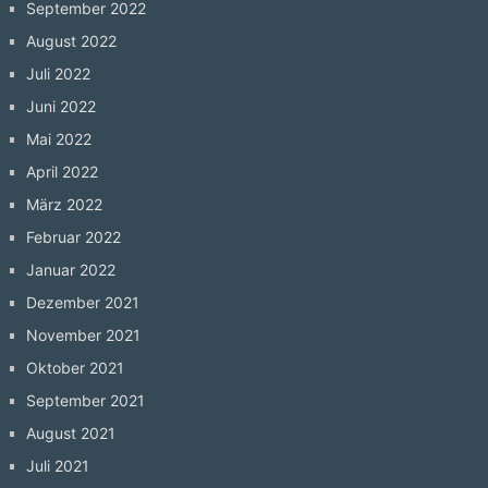
September 2022
August 2022
Juli 2022
Juni 2022
Mai 2022
April 2022
März 2022
Februar 2022
Januar 2022
Dezember 2021
November 2021
Oktober 2021
September 2021
August 2021
Juli 2021