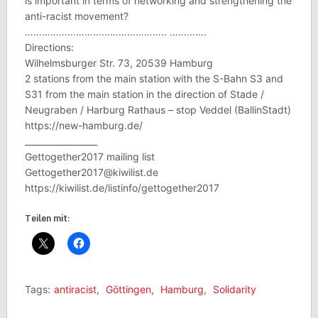
is important in terms of networking and strengthening the
anti-racist movement?
………………………………………….. ………….
Directions:
Wilhelmsburger Str. 73, 20539 Hamburg
2 stations from the main station with the S-Bahn S3 and
S31 from the main station in the direction of Stade /
Neugraben / Harburg Rathaus – stop Veddel (BallinStadt)
https://new-hamburg.de/
_________________
Gettogether2017 mailing list
Gettogether2017@kiwilist.de
https://kiwilist.de/listinfo/gettogether2017
Teilen mit:
Tags:
antiracist
,
Göttingen
,
Hamburg
,
Solidarity