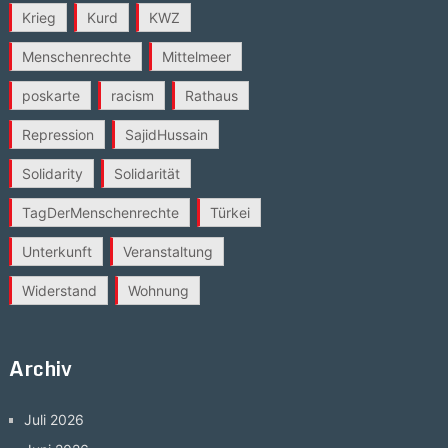
Krieg
Kurd
KWZ
Menschenrechte
Mittelmeer
poskarte
racism
Rathaus
Repression
SajidHussain
Solidarity
Solidarität
TagDerMenschenrechte
Türkei
Unterkunft
Veranstaltung
Widerstand
Wohnung
Archiv
Juli 2026