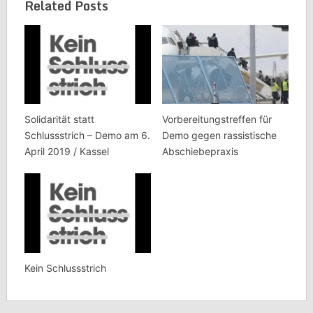
Related Posts
Solidarität statt
Vorbereitungstreffen für
Schlussstrich – Demo am 6.
Demo gegen rassistische
April 2019 / Kassel
Abschiebepraxis
Kein Schlussstrich