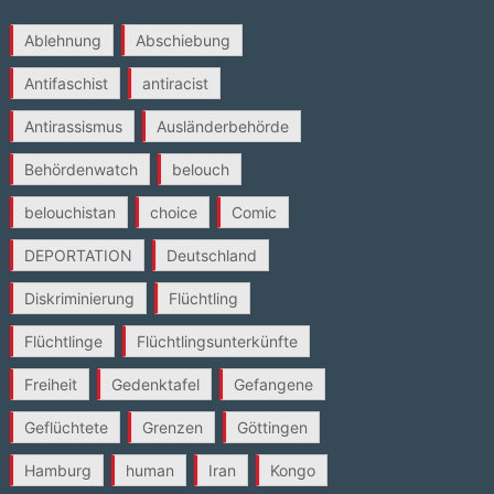
Ablehnung
Abschiebung
Antifaschist
antiracist
Antirassismus
Ausländerbehörde
Behördenwatch
belouch
belouchistan
choice
Comic
DEPORTATION
Deutschland
Diskriminierung
Flüchtling
Flüchtlinge
Flüchtlingsunterkünfte
Freiheit
Gedenktafel
Gefangene
Geflüchtete
Grenzen
Göttingen
Hamburg
human
Iran
Kongo