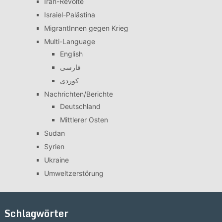
Iran-Revolte
Israiel-Palästina
MigrantInnen gegen Krieg
Multi-Language
English
فارسی
کوردی
Nachrichten/Berichte
Deutschland
Mittlerer Osten
Sudan
Syrien
Ukraine
Umweltzerstörung
Schlagwörter