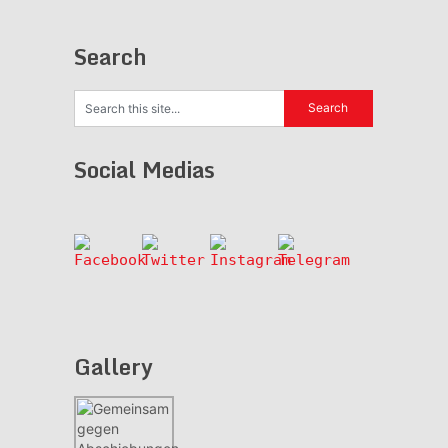
Search
Social Medias
Gallery