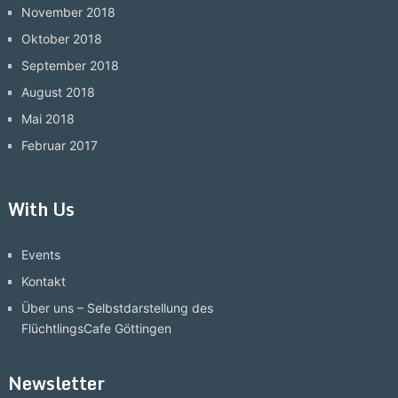
November 2018
Oktober 2018
September 2018
August 2018
Mai 2018
Februar 2017
With Us
Events
Kontakt
Über uns – Selbstdarstellung des
FlüchtlingsCafe Göttingen
Newsletter