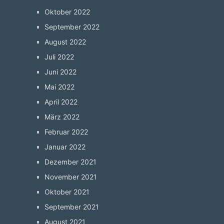
Oktober 2022
September 2022
August 2022
Juli 2022
Juni 2022
Mai 2022
April 2022
März 2022
Februar 2022
Januar 2022
Dezember 2021
November 2021
Oktober 2021
September 2021
August 2021