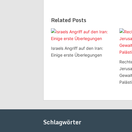
Related Posts
Israels Angriff auf den Iran:
Einige erste Überlegungen
Rechte
Jerusa
Gewal
Paläst
Schlagwörter