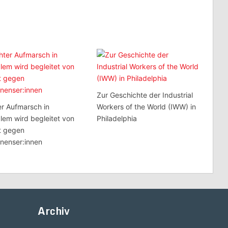
Zur Geschichte der Industrial
r Aufmarsch in
Workers of the World (IWW) in
lem wird begleitet von
Philadelphia
t gegen
inenser:innen
Archiv