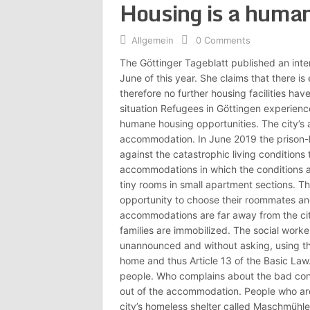
Housing is a human
Allgemein
0 Comments
The Göttinger Tageblatt published an inter
June of this year. She claims that there i
therefore no further housing facilities hav
situation Refugees in Göttingen experience
humane housing opportunities. The city’s 
accommodation. In June 2019 the prison-li
against the catastrophic living conditions
accommodations in which the conditions ar
tiny rooms in small apartment sections. Th
opportunity to choose their roommates an
accommodations are far away from the city 
families are immobilized. The social worke
unannounced and without asking, using thei
home and thus Article 13 of the Basic Law.
people. Who complains about the bad cond
out of the accommodation. People who ar
city’s homeless shelter called Maschmühle