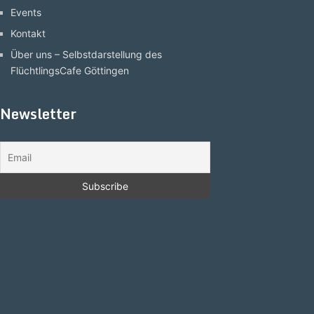
Events
Kontakt
Über uns – Selbstdarstellung des
FlüchtlingsCafe Göttingen
Newsletter