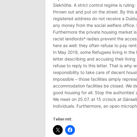
Siekhöhe. A strict control regime is ruling
thrown out and put on the street. By this 
registered address do not receive a Duld
any money from the social welfare office. P
Furthermore the private housing market i
racist landlords*-ladies prevent the access
here as well: they often refuse to pay ren
In May 2019, some Refugees living in the 
letter describing and accusing their living 
refuse to reply to this letter. That is why w
responsibility to take care of decent hou
impossible – those facilities simply repre
accommodation facilities be closed. We 
good housing for all. Stop the authorities‘
We meet on 25.07. at 15 o’clock at Gänsel
individuals. Furthermore, an open microph
Teilen mit: