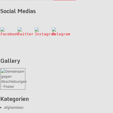
Social Medias
Gallery
Kategorien
afghanistan