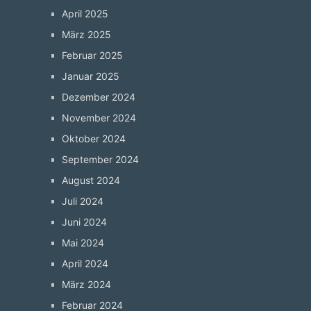
April 2025
März 2025
Februar 2025
Januar 2025
Dezember 2024
November 2024
Oktober 2024
September 2024
August 2024
Juli 2024
Juni 2024
Mai 2024
April 2024
März 2024
Februar 2024