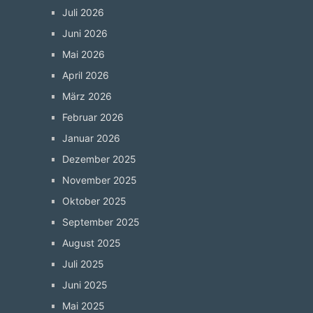
Juli 2026
Juni 2026
Mai 2026
April 2026
März 2026
Februar 2026
Januar 2026
Dezember 2025
November 2025
Oktober 2025
September 2025
August 2025
Juli 2025
Juni 2025
Mai 2025