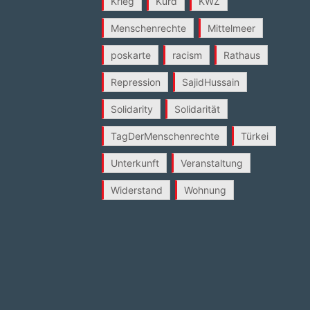
Krieg
Kurd
KWZ
Menschenrechte
Mittelmeer
poskarte
racism
Rathaus
Repression
SajidHussain
Solidarity
Solidarität
TagDerMenschenrechte
Türkei
Unterkunft
Veranstaltung
Widerstand
Wohnung