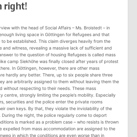
 right!
view with the head of Social Affairs – Ms. Broistedt – in
s enough living space in Göttingen for Refugees and that
e to be established. This claim diverges heavily from the
 and witness, revealing a massive lack of sufficient and
answer to the question of housing Refugees is called mass
ke camp Siekhöhe was finally closed after years of protest
 there. In Göttingen, however, there are other mass
e hardly any better. There, up to six people share three
ey are arbitrarily assigned to them without leaving them the
d without respecting to their needs. These mass
centre, strongly limiting the people’s mobility. Especially
rs, securities and the police enter the private rooms
r own keys. By that, they violate the inviolability of the
 During the night, the police regularly come to deport
itions is marked as a problem case – who resists is thrown
e expelled from mass accommodation are assigned to the
nweg in which the conditions are even worse than in