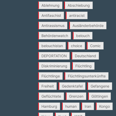
Ablehnung
Abschiebung
Antifaschist
antiracist
Antirassismus
Ausländerbehörde
Behördenwatch
belouch
belouchistan
choice
Comic
DEPORTATION
Deutschland
Diskriminierung
Flüchtling
Flüchtlinge
Flüchtlingsunterkünfte
Freiheit
Gedenktafel
Gefangene
Geflüchtete
Grenzen
Göttingen
Hamburg
human
Iran
Kongo