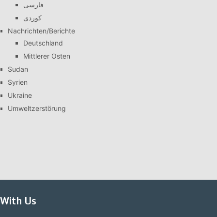
فارسی
کوردی
Nachrichten/Berichte
Deutschland
Mittlerer Osten
Sudan
Syrien
Ukraine
Umweltzerstörung
With Us