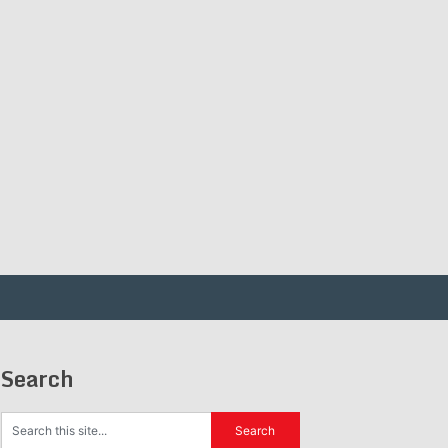
Search