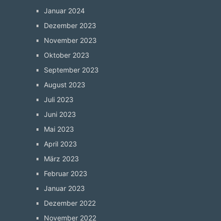
Januar 2024
Dezember 2023
November 2023
Oktober 2023
September 2023
August 2023
Juli 2023
Juni 2023
Mai 2023
April 2023
März 2023
Februar 2023
Januar 2023
Dezember 2022
November 2022