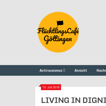
Skip
to
content
Antirassismus
Ansicht
Nachr
13. Juli 2019
LIVING IN DIGNI