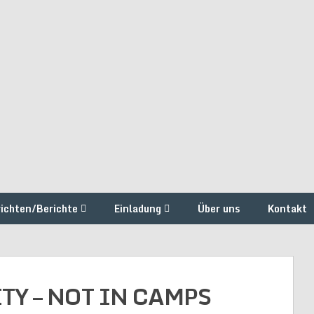
ichten/Berichte
Einladung
Über uns
Kontakt
TY – NOT IN CAMPS