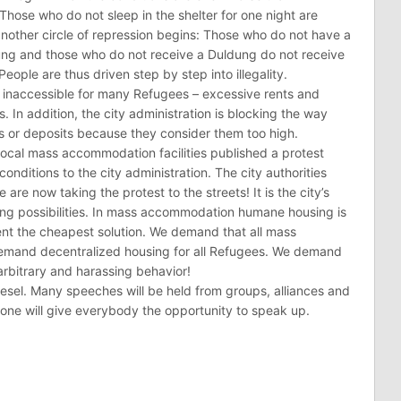
: Those who do not sleep in the shelter for one night are
another circle of repression begins: Those who do not have a
ung and those who do not receive a Duldung do not receive
eople are thus driven step by step into illegality.
s inaccessible for many Refugees – excessive rents and
. In addition, the city administration is blocking the way
ts or deposits because they consider them too high.
local mass accommodation facilities published a protest
conditions to the city administration. The city authorities
e are now taking the protest to the streets! It is the city’s
sing possibilities. In mass accommodation humane housing is
sent the cheapest solution. We demand that all mass
demand decentralized housing for all Refugees. We demand
 arbitrary and harassing behavior!
iesel. Many speeches will be held from groups, alliances and
one will give everybody the opportunity to speak up.