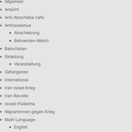
Allgemein
Ansicht
Anti-Abschiebe cafe
Antirassismus
Abschiebung
Behoerden-Watch
Balochistan
Einladung
Veranstaltung
Gefangenen
international
Iran-Israel Krieg
Iran-Revolte
Israiel-Palästina
MigrantInnen gegen Krieg
Multi-Language
English